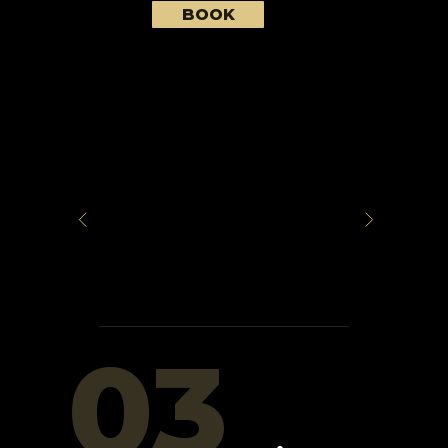
BOOK
03