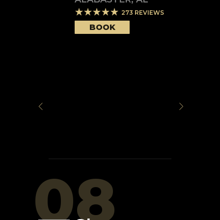
273
REVIEWS
BOOK
08