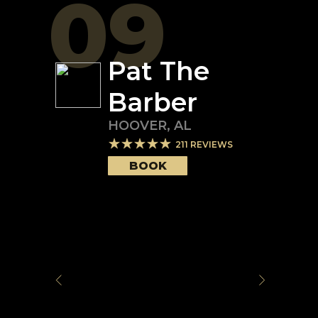
09
Pat The
Barber
HOOVER
,
AL
211
REVIEWS
BOOK