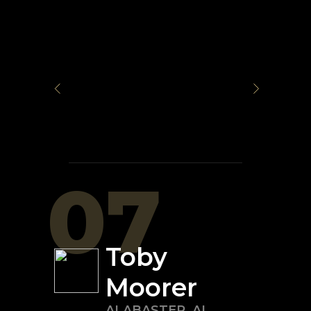
07
Toby
Moorer
ALABASTER
,
AL