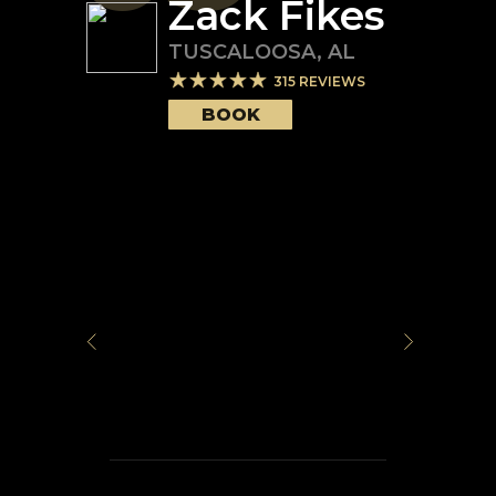
Zack Fikes
TUSCALOOSA
,
AL
315
REVIEWS
BOOK