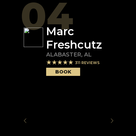
04
Marc
Freshcutz
ALABASTER
,
AL
311
REVIEWS
BOOK