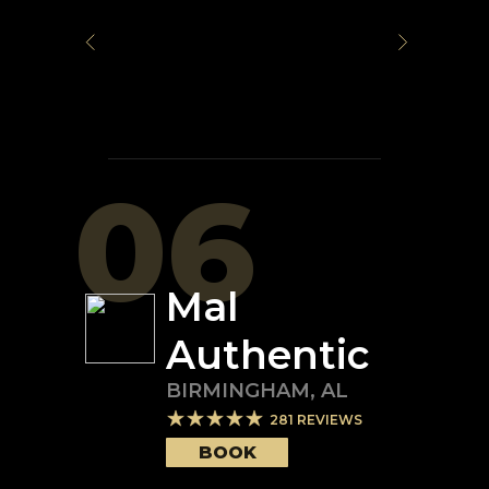
06
Mal
Authentic
BIRMINGHAM
,
AL
281
REVIEWS
BOOK