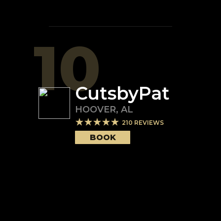
10
CutsbyPat
HOOVER
,
AL
210
REVIEWS
BOOK