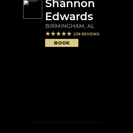
Shannon
Edwards
BIRMINGHAM
,
AL
238
REVIEWS
BOOK