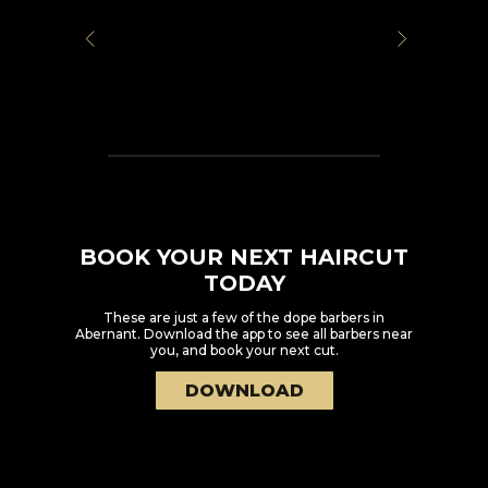
BOOK YOUR NEXT HAIRCUT
TODAY
These are just a few of the dope barbers in
Abernant
. Download the app to see all barbers near
you, and book your next cut.
DOWNLOAD