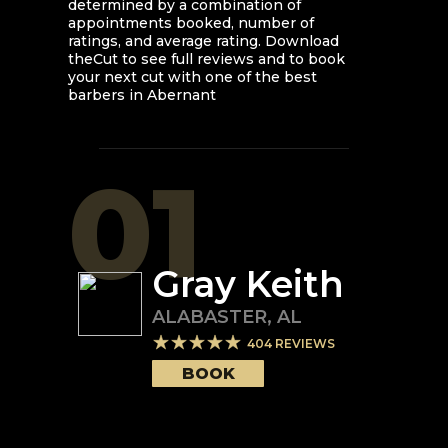
determined by a combination of
appointments booked, number of
ratings, and average rating. Download
theCut to see full reviews and to book
your next cut with one of the best
barbers in
Abernant
01
Gray Keith
ALABASTER
,
AL
404
REVIEWS
BOOK