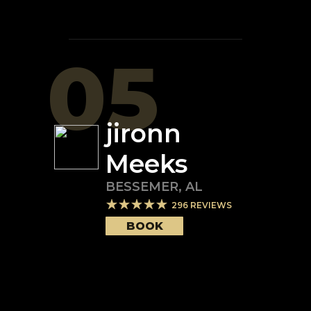
05
jironn
Meeks
BESSEMER
,
AL
296
REVIEWS
BOOK