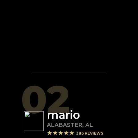
02
mario
ALABASTER
,
AL
386
REVIEWS