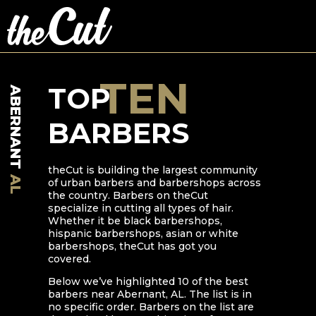
TEN
TOP
ABERNANT
BARBERS
theCut is building the largest community
AL
of urban barbers and barbershops across
the country. Barbers on theCut
specialize in cutting all types of hair.
Whether it be black barbershops,
hispanic barbershops, asian or white
barbershops, theCut has got you
covered.
Below we’ve highlighted
10
of the best
barbers near
Abernant
,
AL
. The list is in
no specific order. Barbers on the list are