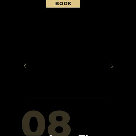
BOOK
08