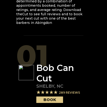
determined by a combination of
appointments booked, number of
ratings, and average rating. Download
theCut to see full reviews and to book
your next cut with one of the best
barbers in
Abingdon
01
Bob Can
Cut
SHELBY
,
NC
289
REVIEWS
BOOK