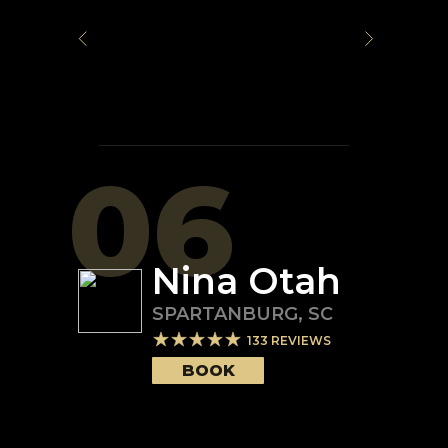
06
Nina Otah
SPARTANBURG
,
SC
133
REVIEWS
BOOK