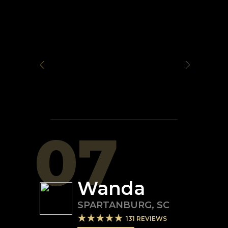
07
Wanda
SPARTANBURG
,
SC
131
REVIEWS