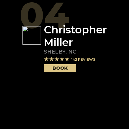
04
Christopher
Miller
SHELBY
,
NC
142
REVIEWS
BOOK