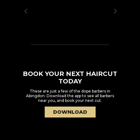
BOOK YOUR NEXT HAIRCUT
TODAY
These are just a few of the dope barbers in
Abingdon
. Download the app to see all barbers
near you, and book your next cut.
DOWNLOAD