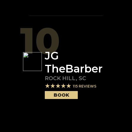
10
JG
TheBarber
ROCK HILL
,
SC
115
REVIEWS
BOOK