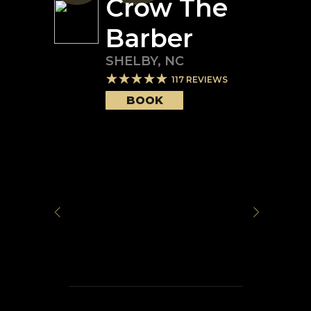
Crow The
Barber
SHELBY
,
NC
117
REVIEWS
BOOK