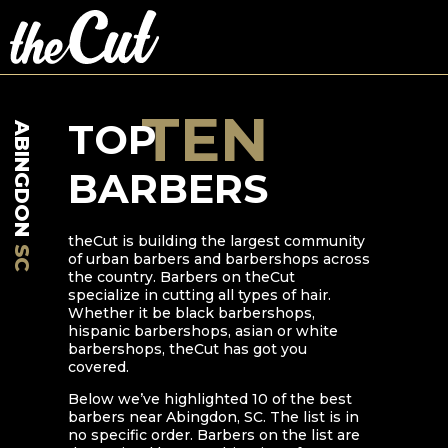
TEN
TOP
ABINGDON
BARBERS
theCut is building the largest community
SC
of urban barbers and barbershops across
the country. Barbers on theCut
specialize in cutting all types of hair.
Whether it be black barbershops,
hispanic barbershops, asian or white
barbershops, theCut has got you
covered.
Below we’ve highlighted
10
of the best
barbers near
Abingdon
,
SC
. The list is in
no specific order. Barbers on the list are