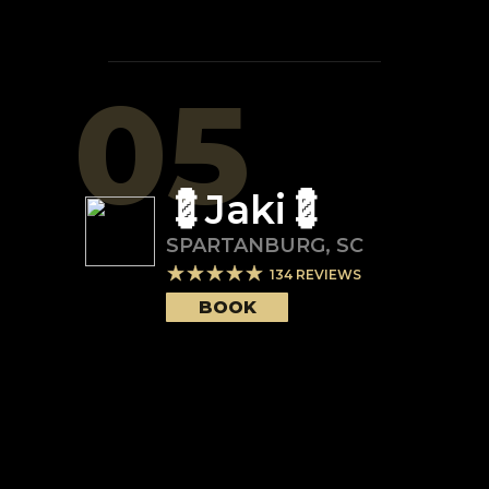
05
💈Jaki💈
SPARTANBURG
,
SC
134
REVIEWS
BOOK