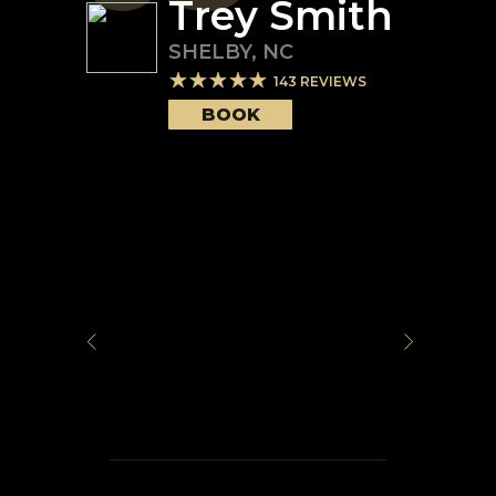
Trey Smith
SHELBY
,
NC
143
REVIEWS
BOOK