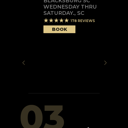
BLACKSBURG SC
WEDNESDAY THRU
SATURDAY.
,
SC
178
REVIEWS
BOOK
03