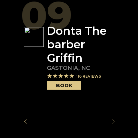
09
Donta The
barber
Griffin
GASTONIA
,
NC
116
REVIEWS
BOOK