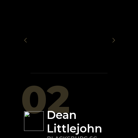
02
Dean
Littlejohn