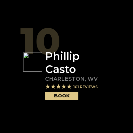
10
Phillip
Casto
CHARLESTON
,
WV
101
REVIEWS
BOOK