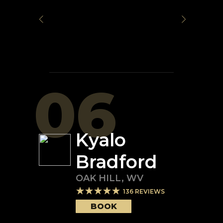
06
Kyalo
Bradford
OAK HILL
,
WV
136
REVIEWS
BOOK