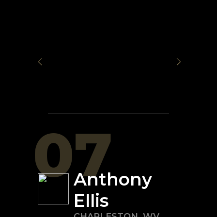
07
Anthony
Ellis
CHARLESTON
,
WV