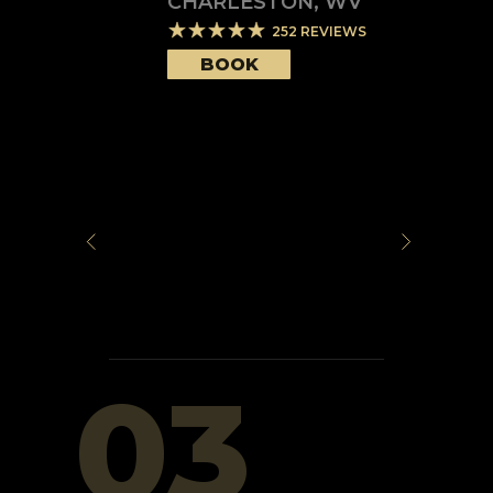
CHARLESTON
,
WV
252
REVIEWS
BOOK
03