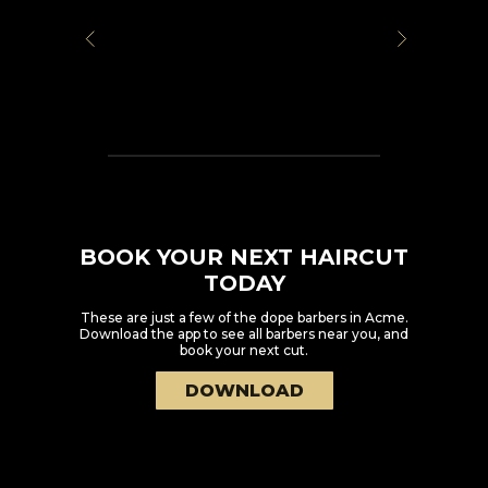
BOOK YOUR NEXT HAIRCUT
TODAY
These are just a few of the dope barbers in
Acme
.
Download the app to see all barbers near you, and
book your next cut.
DOWNLOAD