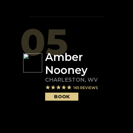
05
Amber
Nooney
CHARLESTON
,
WV
165
REVIEWS
BOOK