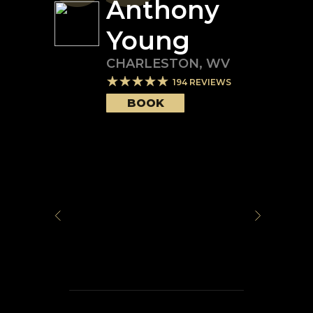
Anthony
Young
CHARLESTON
,
WV
194
REVIEWS
BOOK