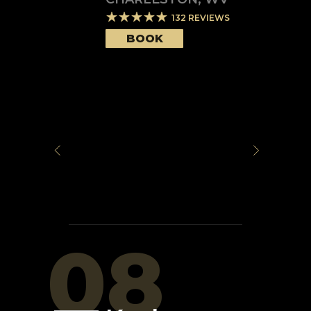
132
REVIEWS
BOOK
08