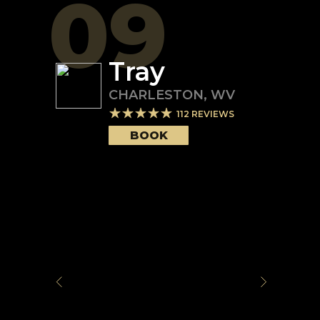
09
Tray
CHARLESTON
,
WV
112
REVIEWS
BOOK