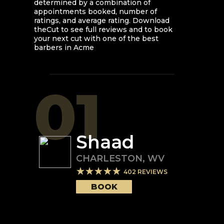
determined by a combination of
appointments booked, number of
ratings, and average rating. Download
theCut to see full reviews and to book
your next cut with one of the best
barbers in
Acme
01
Shaad
CHARLESTON
,
WV
402
REVIEWS
BOOK