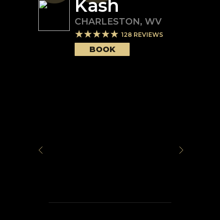
Kash
CHARLESTON
,
WV
128
REVIEWS
BOOK