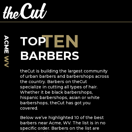
TEN
TOP
ACME
BARBERS
WV
theCut is building the largest community
of urban barbers and barbershops across
the country. Barbers on theCut
specialize in cutting all types of hair.
Whether it be black barbershops,
hispanic barbershops, asian or white
barbershops, theCut has got you
covered.
Below we’ve highlighted
10
of the best
barbers near
Acme
,
WV
. The list is in no
specific order. Barbers on the list are