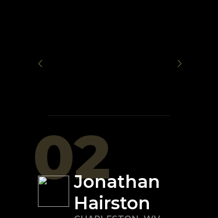
02
Jonathan
Hairston