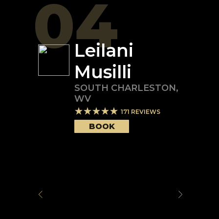
04
Leilani
Musilli
SOUTH CHARLESTON
,
WV
171
REVIEWS
BOOK