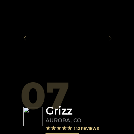
07
Grizz
AURORA
,
CO
142
REVIEWS