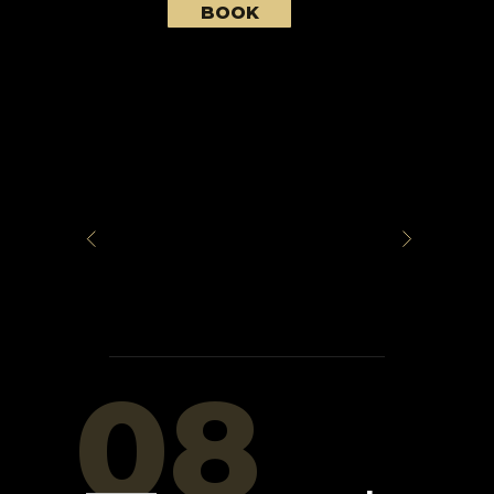
BOOK
08