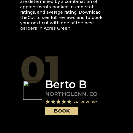
are determined by a combination of
appointments booked, number of
ratings, and average rating. Download
theCut to see full reviews and to book
your next cut with one of the best
barbers in
Acres Green
01
Berto B
NORTHGLENN
,
CO
241
REVIEWS
BOOK