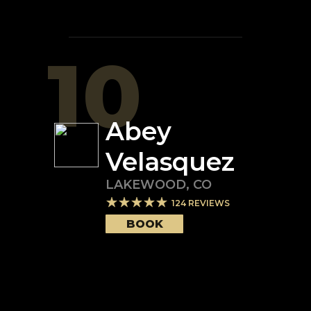
10
Abey
Velasquez
LAKEWOOD
,
CO
124
REVIEWS
BOOK