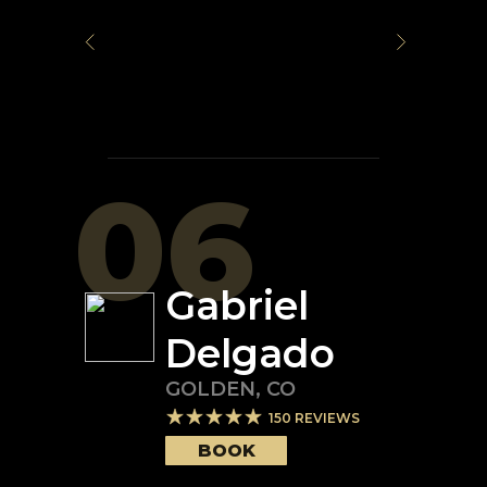
06
Gabriel
Delgado
GOLDEN
,
CO
150
REVIEWS
BOOK