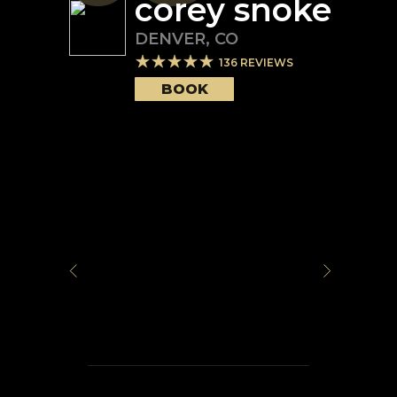
corey snoke
DENVER
,
CO
136
REVIEWS
BOOK