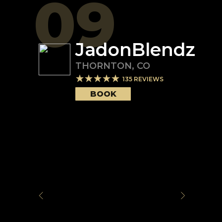
09
JadonBlendz
THORNTON
,
CO
135
REVIEWS
BOOK