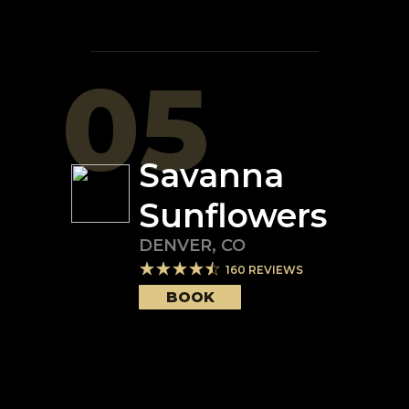
05
Savanna
Sunflowers
DENVER
,
CO
160
REVIEWS
BOOK