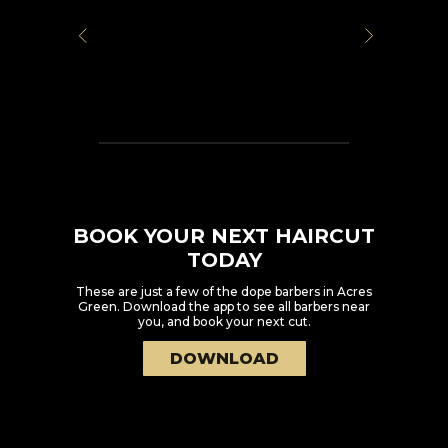
BOOK YOUR NEXT HAIRCUT
TODAY
These are just a few of the dope barbers in
Acres
Green
. Download the app to see all barbers near
you, and book your next cut.
DOWNLOAD