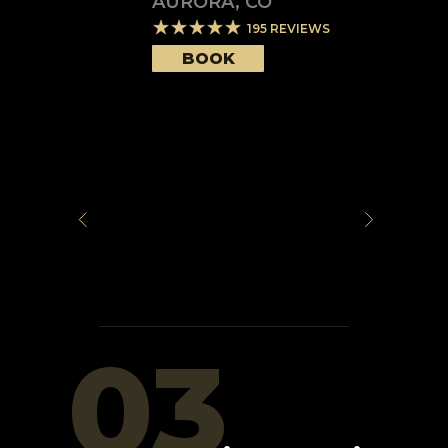
AURORA
,
CO
195
REVIEWS
BOOK
03