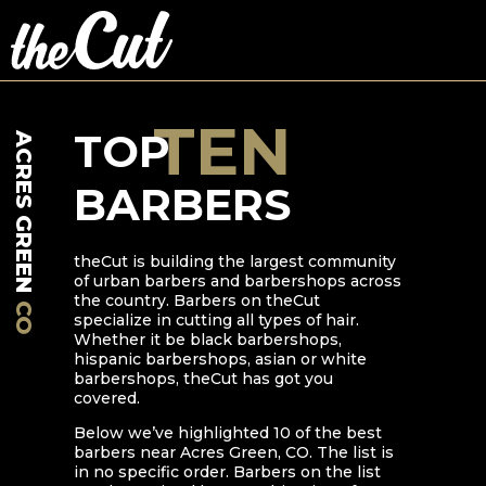
TEN
TOP
ACRES GREEN
BARBERS
theCut is building the largest community
of urban barbers and barbershops across
the country. Barbers on theCut
CO
specialize in cutting all types of hair.
Whether it be black barbershops,
hispanic barbershops, asian or white
barbershops, theCut has got you
covered.
Below we’ve highlighted
10
of the best
barbers near
Acres Green
,
CO
. The list is
in no specific order. Barbers on the list