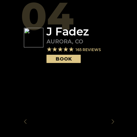
04
J Fadez
AURORA
,
CO
165
REVIEWS
BOOK