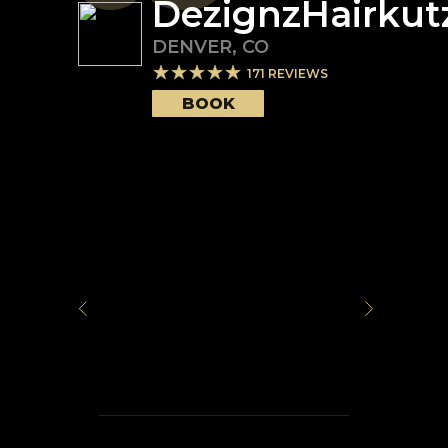
DezignzHairkut
DENVER
,
CO
171
REVIEWS
BOOK