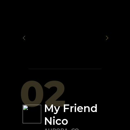
02
My Friend
Nico