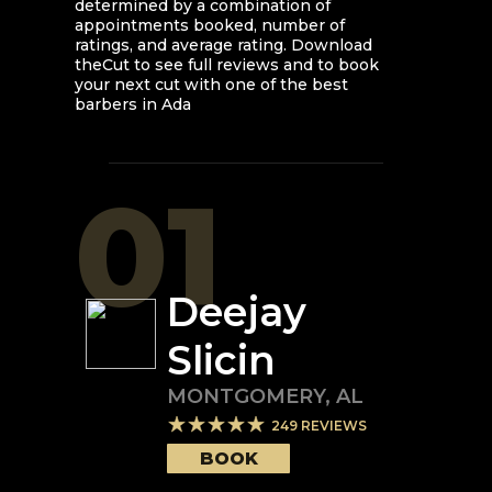
determined by a combination of
appointments booked, number of
ratings, and average rating. Download
theCut to see full reviews and to book
your next cut with one of the best
barbers in
Ada
01
Deejay
Slicin
MONTGOMERY
,
AL
249
REVIEWS
BOOK