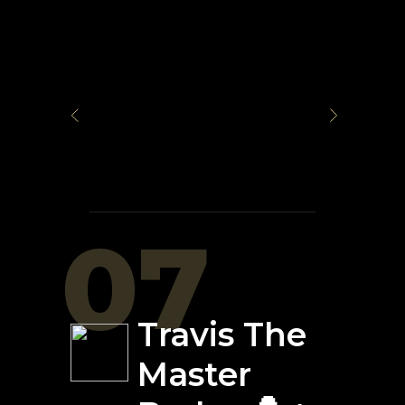
07
Travis The
Master