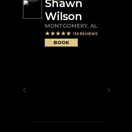
Shawn
Wilson
MONTGOMERY
,
AL
136
REVIEWS
BOOK