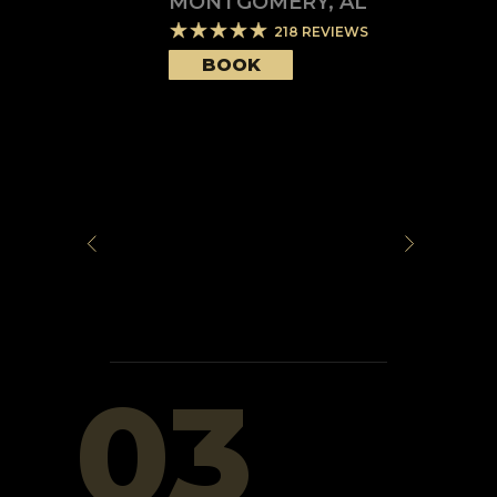
MONTGOMERY
,
AL
218
REVIEWS
BOOK
03