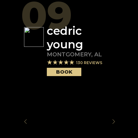
09
cedric
young
MONTGOMERY
,
AL
130
REVIEWS
BOOK