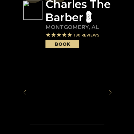
Charles The
Barber💈
MONTGOMERY
,
AL
190
REVIEWS
BOOK