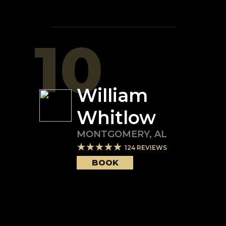
10
William
Whitlow
MONTGOMERY
,
AL
124
REVIEWS
BOOK