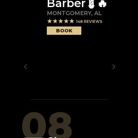
Barber💈🔥
MONTGOMERY
,
AL
148
REVIEWS
BOOK
08