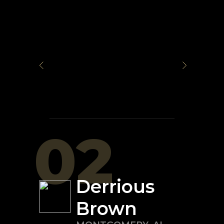
02
Derrious
Brown