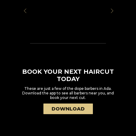
BOOK YOUR NEXT HAIRCUT
TODAY
These are just a few of the dope barbers in
Ada
.
Download the app to see all barbers near you, and
book your next cut.
DOWNLOAD