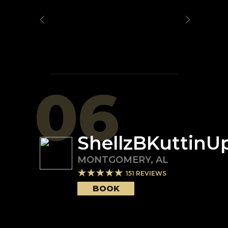
06
ShellzBKuttinU
MONTGOMERY
,
AL
151
REVIEWS
BOOK