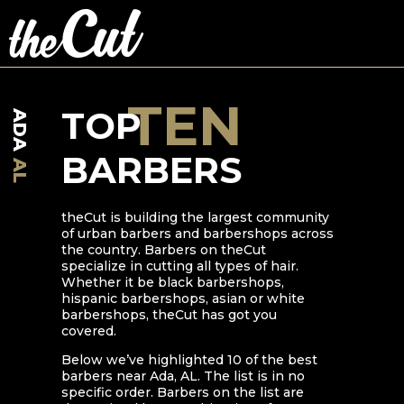
TEN
TOP
ADA
BARBERS
AL
theCut is building the largest community
of urban barbers and barbershops across
the country. Barbers on theCut
specialize in cutting all types of hair.
Whether it be black barbershops,
hispanic barbershops, asian or white
barbershops, theCut has got you
covered.
Below we’ve highlighted
10
of the best
barbers near
Ada
,
AL
. The list is in no
specific order. Barbers on the list are