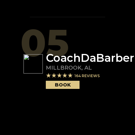
05
CoachDaBarber
MILLBROOK
,
AL
164
REVIEWS
BOOK