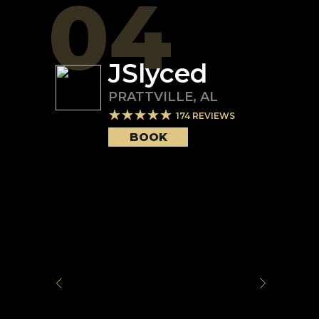
04
JSlyced
PRATTVILLE
,
AL
174
REVIEWS
BOOK