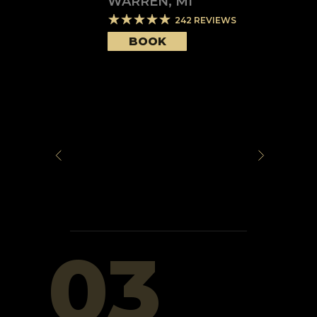
WARREN
,
MI
242
REVIEWS
BOOK
03