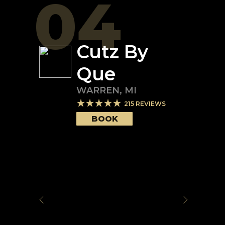
04
Cutz By
Que
WARREN
,
MI
215
REVIEWS
BOOK