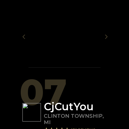
07
CjCutYou
CLINTON TOWNSHIP
,
MI