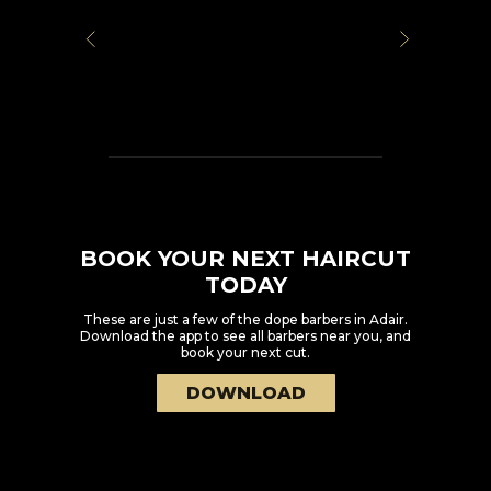
BOOK YOUR NEXT HAIRCUT
TODAY
These are just a few of the dope barbers in
Adair
.
Download the app to see all barbers near you, and
book your next cut.
DOWNLOAD