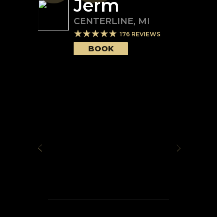
Jerm
CENTERLINE
,
MI
176
REVIEWS
BOOK