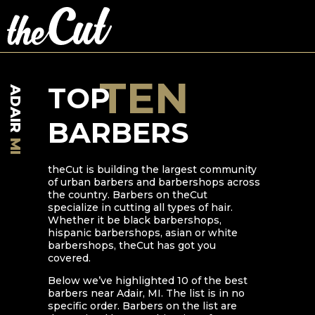
TEN
TOP
ADAIR
BARBERS
MI
theCut is building the largest community
of urban barbers and barbershops across
the country. Barbers on theCut
specialize in cutting all types of hair.
Whether it be black barbershops,
hispanic barbershops, asian or white
barbershops, theCut has got you
covered.
Below we’ve highlighted
10
of the best
barbers near
Adair
,
MI
. The list is in no
specific order. Barbers on the list are