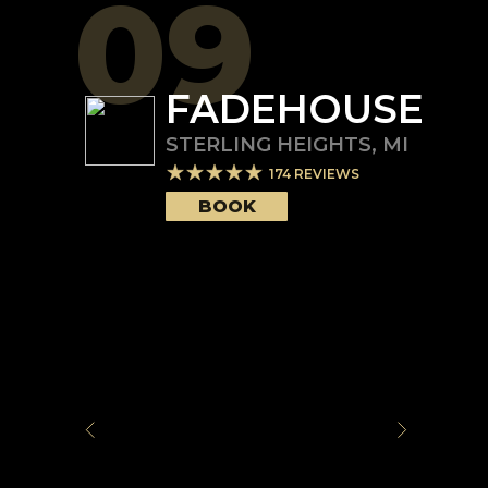
09
FADEHOUSE
STERLING HEIGHTS
,
MI
174
REVIEWS
BOOK