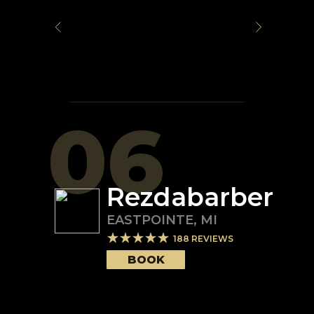
06
Rezdabarber
EASTPOINTE
,
MI
188
REVIEWS
BOOK