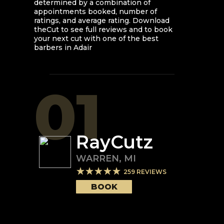
determined by a combination of
appointments booked, number of
ratings, and average rating. Download
theCut to see full reviews and to book
your next cut with one of the best
barbers in
Adair
01
RayCutz
WARREN
,
MI
259
REVIEWS
BOOK