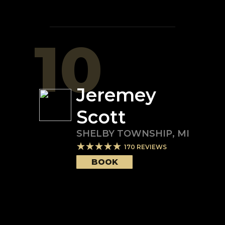
10
Jeremey
Scott
SHELBY TOWNSHIP
,
MI
170
REVIEWS
BOOK