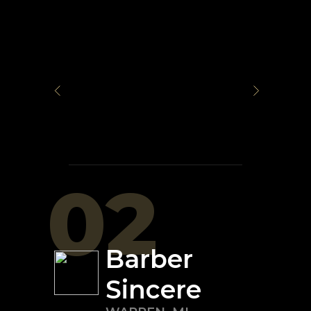
02
Barber
Sincere