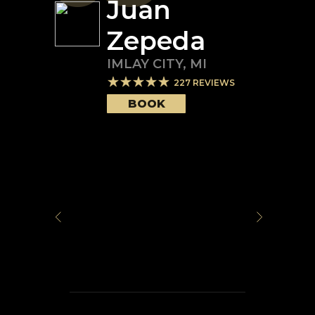
Juan
Zepeda
IMLAY CITY
,
MI
227
REVIEWS
BOOK