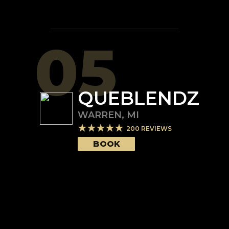
05
QUEBLENDZ
WARREN
,
MI
200
REVIEWS
BOOK