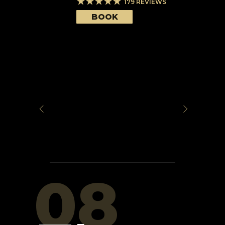
179
REVIEWS
BOOK
08