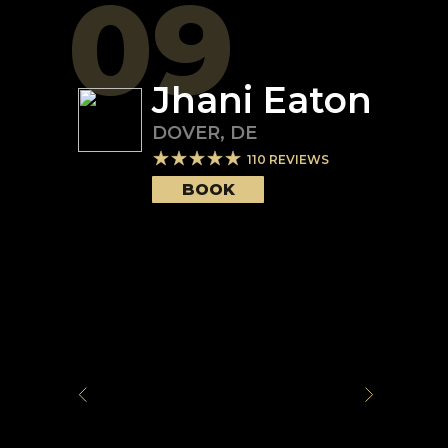
09
Jhani Eaton
DOVER
,
DE
110
REVIEWS
BOOK