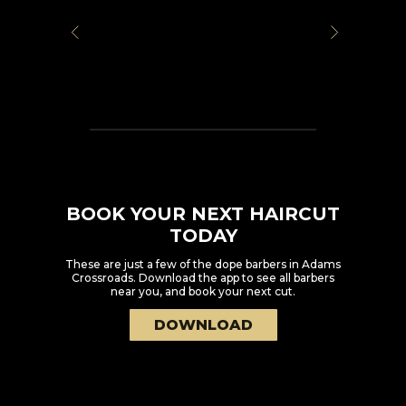
BOOK YOUR NEXT HAIRCUT
TODAY
These are just a few of the dope barbers in
Adams
Crossroads
. Download the app to see all barbers
near you, and book your next cut.
DOWNLOAD