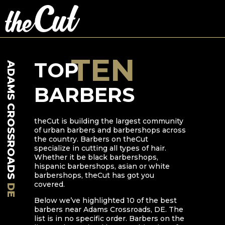
TEN
TOP
ADAMS CROSSROADS
BARBERS
theCut is building the largest community
of urban barbers and barbershops across
the country. Barbers on theCut
specialize in cutting all types of hair.
Whether it be black barbershops,
hispanic barbershops, asian or white
barbershops, theCut has got you
covered.
DE
Below we’ve highlighted
10
of the best
barbers near
Adams Crossroads
,
DE
. The
list is in no specific order. Barbers on the