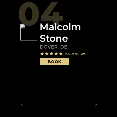
04
Malcolm
Stone
DOVER
,
DE
156
REVIEWS
BOOK