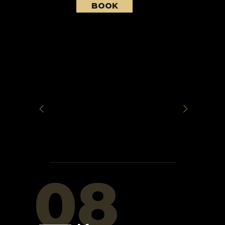
BOOK
08