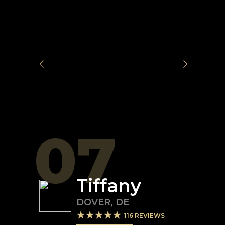
07
Tiffany
DOVER
,
DE
116
REVIEWS