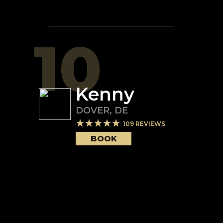
10
Kenny
DOVER
,
DE
109
REVIEWS
BOOK