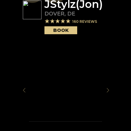
JStylz(Jon)
DOVER
,
DE
160
REVIEWS
BOOK