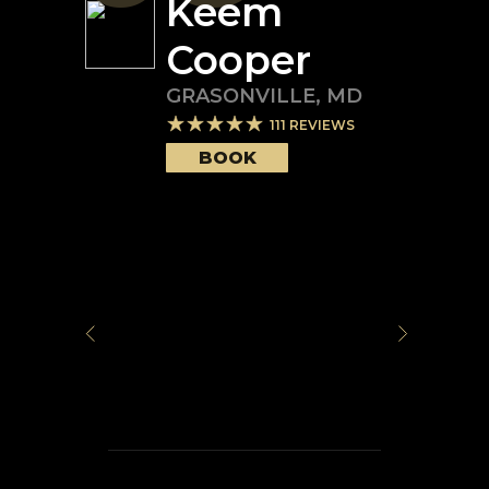
Keem
Cooper
GRASONVILLE
,
MD
111
REVIEWS
BOOK