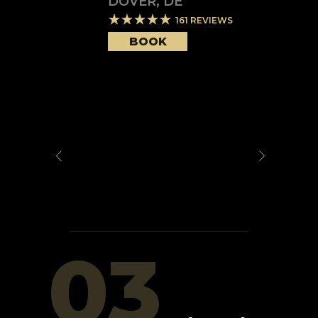
DOVER
,
DE
161
REVIEWS
BOOK
03