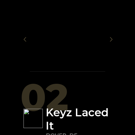
02
Keyz Laced
It