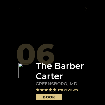
06
The Barber
Carter
GREENSBORO
,
MD
120
REVIEWS
BOOK