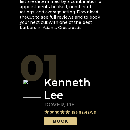
list are determined by a combination of
appointments booked, number of
ratings, and average rating. Download
theCut to see full reviews and to book
your next cut with one of the best
barbers in
Adams Crossroads
01
Kenneth
Lee
DOVER
,
DE
196
REVIEWS
BOOK