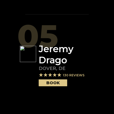
05
Jeremy
Drago
DOVER
,
DE
130
REVIEWS
BOOK