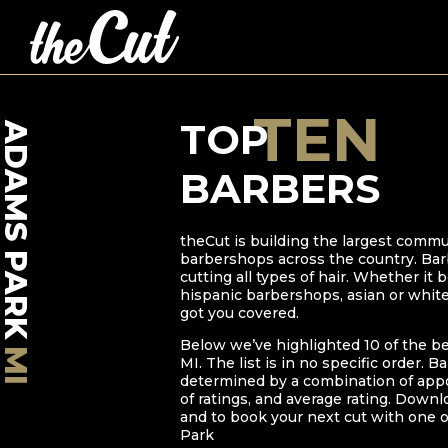
TEN
TOP
ADAMS PARK
BARBERS
theCut is building the largest commu
barbershops across the country. Bar
cutting all types of hair. Whether it
hispanic barbershops, asian or whit
got you covered.
Below we’ve highlighted
10
of the b
MI
MI
. The list is in no specific order. B
determined by a combination of ap
of ratings, and average rating. Downl
and to book your next cut with one o
Park