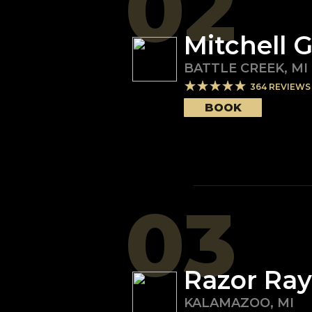
02
Mitchell 
BATTLE CREEK
,
MI
364
REVIEWS
BOOK
03
Razor Ray
KALAMAZOO
,
MI