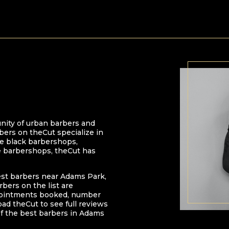
nity of urban barbers and
bers on theCut specialize in
 be black barbershops,
e barbershops, theCut has
est barbers near
Adams Park
,
arbers on the list are
pointments booked, number
oad theCut to see full reviews
f the best barbers in
Adams