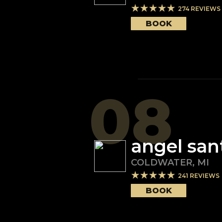
274
REVIEWS
BOOK
08
angel san
COLDWATER
,
MI
241
REVIEWS
BOOK