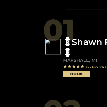
01
💈Shawn 
💈
MARSHALL
,
MI
377
REVIEWS
BOOK