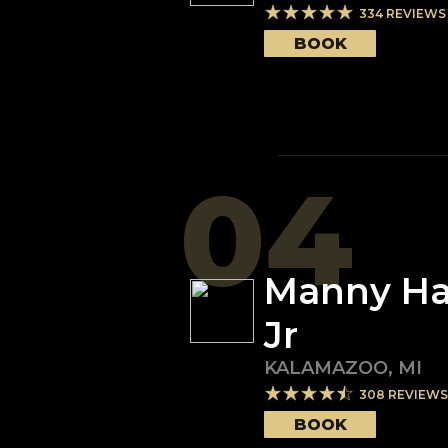
334
REVIEWS
BOOK
04
Manny H
Jr
KALAMAZOO
,
MI
308
REVIEWS
BOOK