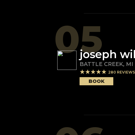
05
joseph wi
BATTLE CREEK
,
MI
280
REVIEWS
BOOK