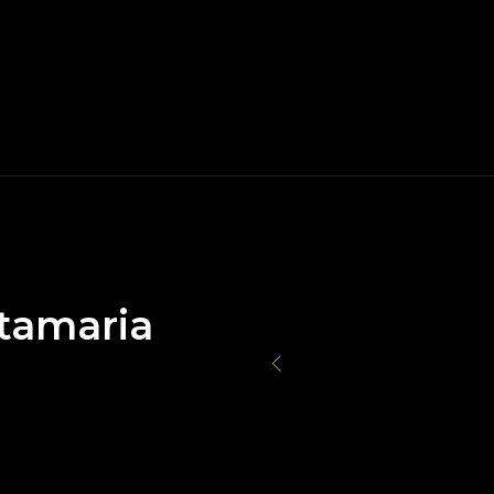
tamaria