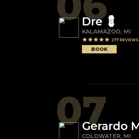
06
Dre 💈
KALAMAZOO
,
MI
277
REVIEWS
BOOK
07
Gerardo M
COLDWATER
,
MI