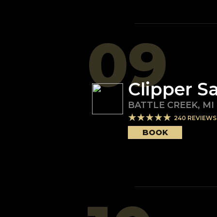
09
Clipper S
BATTLE CREEK
,
MI
240
REVIEWS
BOOK