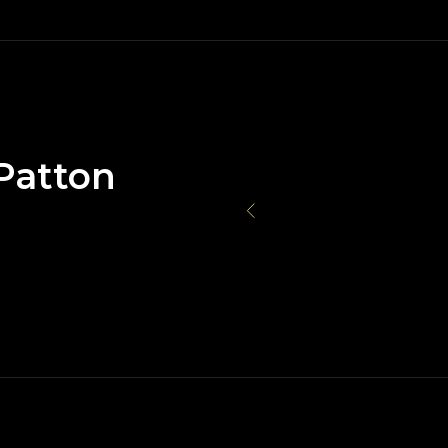
Patton