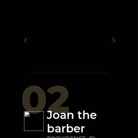
02
Joan the
barber