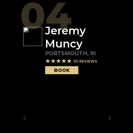
04
Jeremy
Muncy
PORTSMOUTH
,
RI
151
REVIEWS
BOOK