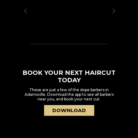
BOOK YOUR NEXT HAIRCUT
TODAY
These are just a few of the dope barbers in
Adamsville
. Download the app to see all barbers
near you, and book your next cut.
DOWNLOAD