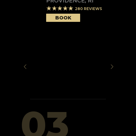
PROVIDENCE
,
RI
280
REVIEWS
BOOK
03