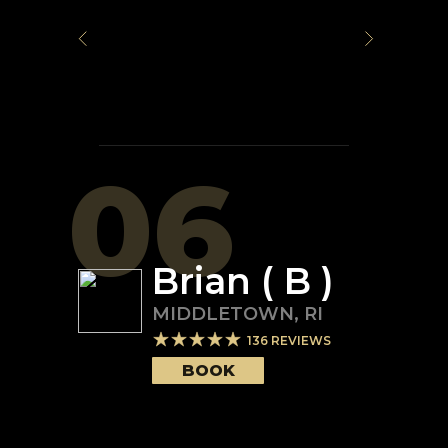
06
Brian ( B )
MIDDLETOWN
,
RI
136
REVIEWS
BOOK