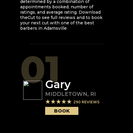
determined by a combination of
appointments booked, number of
ratings, and average rating. Download
theCut to see full reviews and to book
your next cut with one of the best
barbers in
Adamsville
01
Gary
MIDDLETOWN
,
RI
290
REVIEWS
BOOK