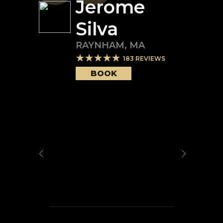
Jerome
Silva
RAYNHAM
,
MA
183
REVIEWS
BOOK