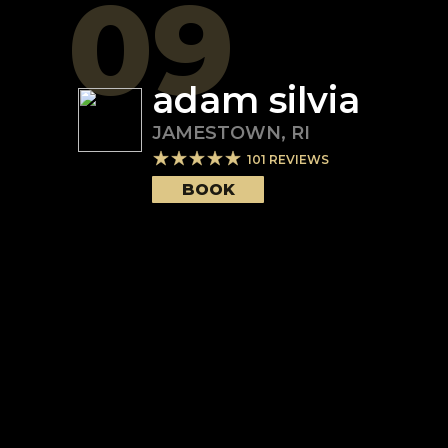
09
adam silvia
JAMESTOWN
,
RI
101
REVIEWS
BOOK