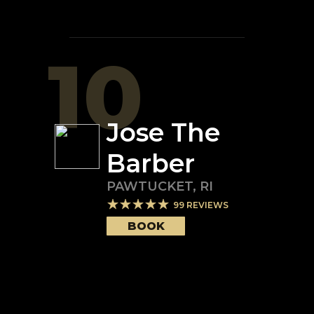
10
Jose The
Barber
PAWTUCKET
,
RI
99
REVIEWS
BOOK