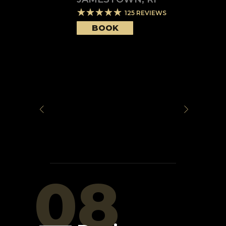
125
REVIEWS
BOOK
08