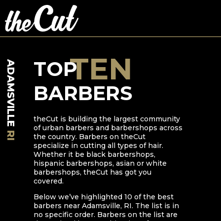
TEN
TOP
ADAMSVILLE
BARBERS
theCut is building the largest community
of urban barbers and barbershops across
RI
the country. Barbers on theCut
specialize in cutting all types of hair.
Whether it be black barbershops,
hispanic barbershops, asian or white
barbershops, theCut has got you
covered.
Below we’ve highlighted
10
of the best
barbers near
Adamsville
,
RI
. The list is in
no specific order. Barbers on the list are