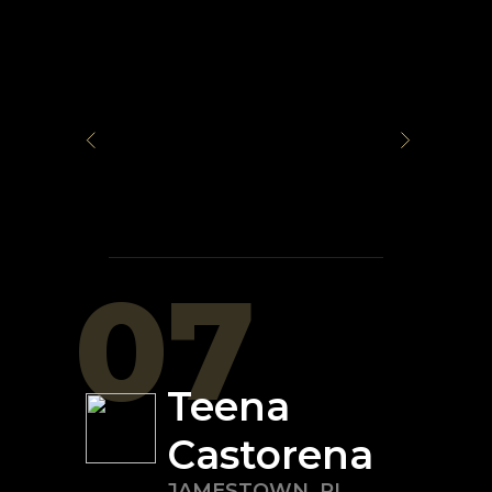
07
Teena
Castorena
JAMESTOWN
,
RI