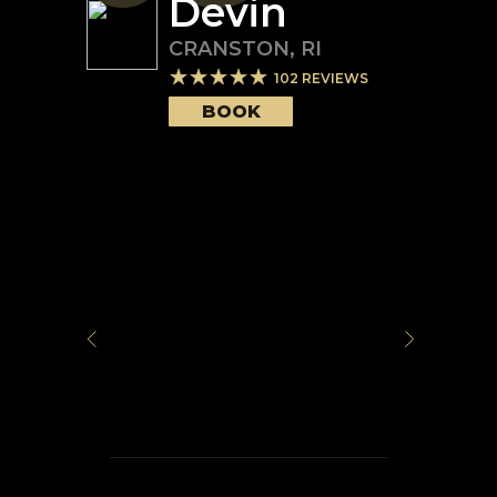
Devin
CRANSTON
,
RI
102
REVIEWS
BOOK