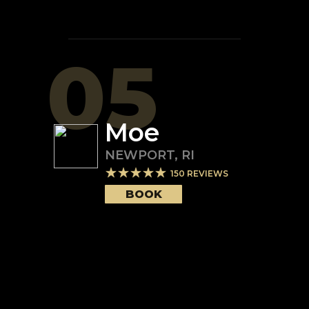
05
Moe
NEWPORT
,
RI
150
REVIEWS
BOOK