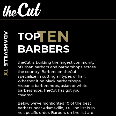
TEN
TOP
ADAMSVILLE
BARBERS
theCut is building the largest community
of urban barbers and barbershops across
TX
the country. Barbers on theCut
specialize in cutting all types of hair.
Whether it be black barbershops,
hispanic barbershops, asian or white
barbershops, theCut has got you
covered.
Below we’ve highlighted
10
of the best
barbers near
Adamsville
,
TX
. The list is in
no specific order. Barbers on the list are