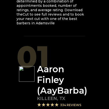
determined by a combination of
appointments booked, number of
ratings, and average rating. Download
theCut to see full reviews and to book
your next cut with one of the best
barbers in
Adamsville
01
Aaron
Finley
(AayBarba)
KILLEEN
,
TX
334
REVIEWS