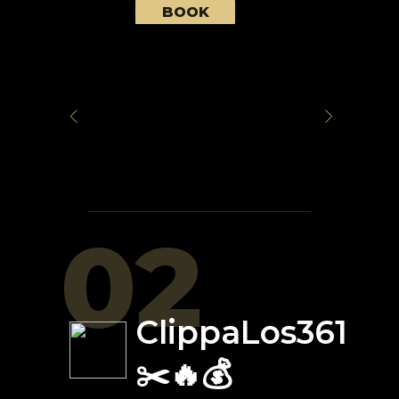
BOOK
02
ClippaLos361
✂️🔥💰