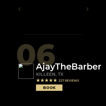
06
AjayTheBarber
KILLEEN
,
TX
227
REVIEWS
BOOK