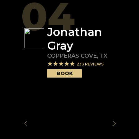
04
Jonathan
Gray
COPPERAS COVE
,
TX
233
REVIEWS
BOOK