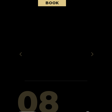
BOOK
08