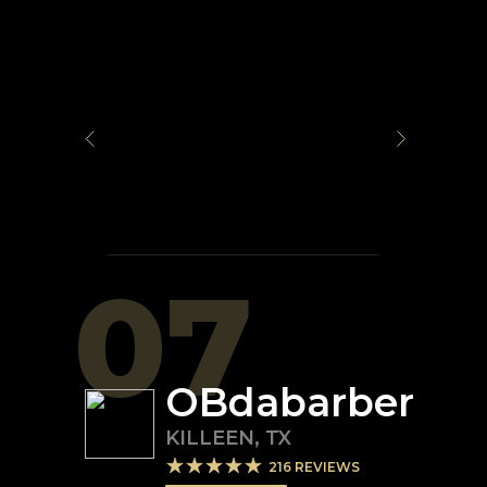
07
OBdabarber
KILLEEN
,
TX
216
REVIEWS