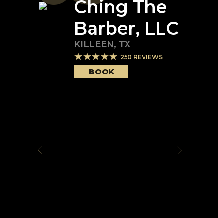
Ching The
Barber, LLC
KILLEEN
,
TX
250
REVIEWS
BOOK