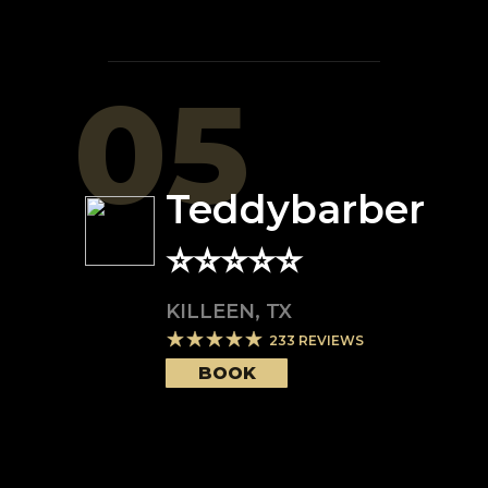
05
Teddybarber
⭐️⭐️⭐️⭐️⭐️
KILLEEN
,
TX
233
REVIEWS
BOOK