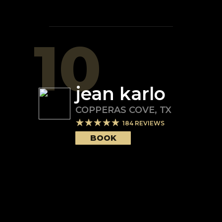
10
jean karlo
COPPERAS COVE
,
TX
184
REVIEWS
BOOK