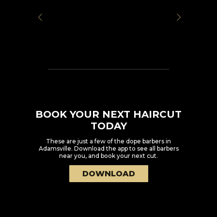
BOOK YOUR NEXT HAIRCUT
TODAY
These are just a few of the dope barbers in
Adamsville
. Download the app to see all barbers
near you, and book your next cut.
DOWNLOAD