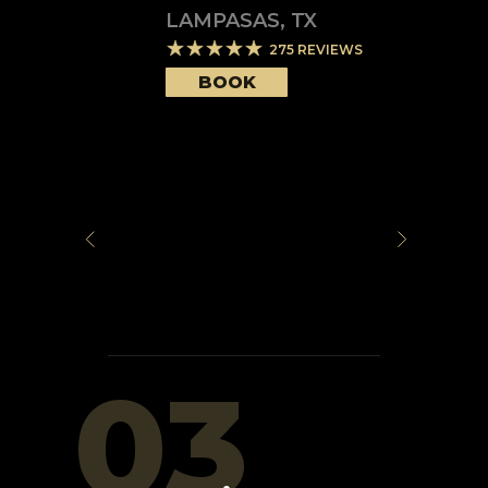
LAMPASAS
,
TX
275
REVIEWS
BOOK
03