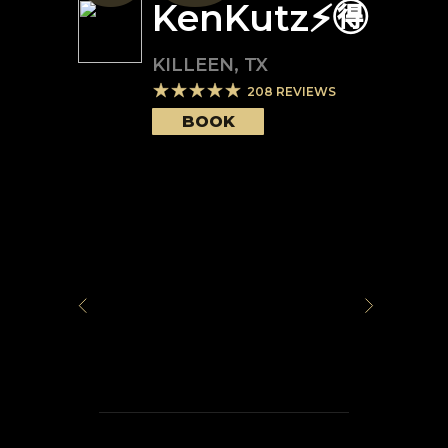
KenKutz⚡️🉐
KILLEEN
,
TX
208
REVIEWS
BOOK