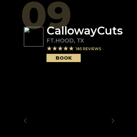
09
CallowayCuts
FT.HOOD
,
TX
185
REVIEWS
BOOK