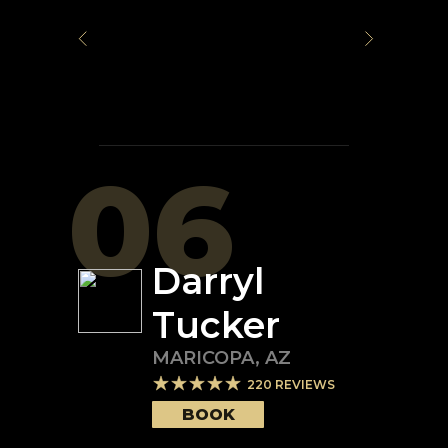
06
Darryl
Tucker
MARICOPA
,
AZ
220
REVIEWS
BOOK