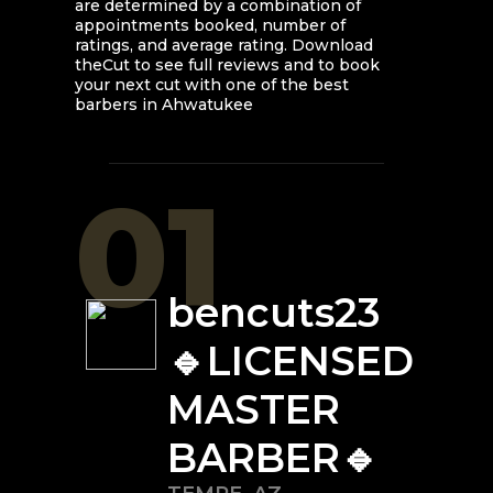
are determined by a combination of
appointments booked, number of
ratings, and average rating. Download
theCut to see full reviews and to book
your next cut with one of the best
barbers in
Ahwatukee
01
bencuts23
🔹LICENSED
MASTER
BARBER🔹