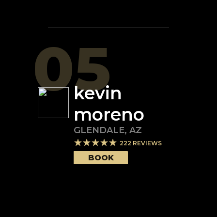
05
kevin
moreno
GLENDALE
,
AZ
222
REVIEWS
BOOK