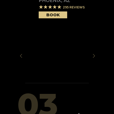
PHOENIX
,
AZ
295
REVIEWS
BOOK
03