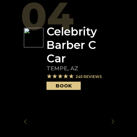
04
Celebrity
Barber C
Car
TEMPE
,
AZ
245
REVIEWS
BOOK