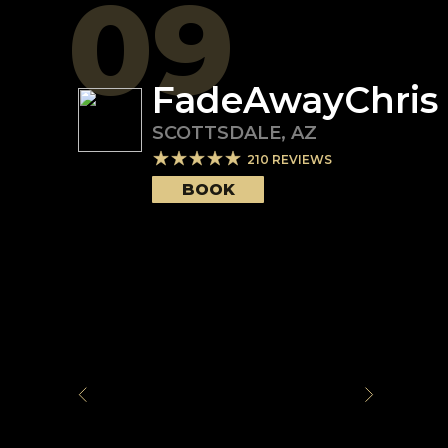
09
FadeAwayChris
SCOTTSDALE
,
AZ
210
REVIEWS
BOOK