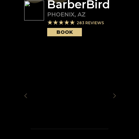
BarberBird
PHOENIX
,
AZ
283
REVIEWS
BOOK