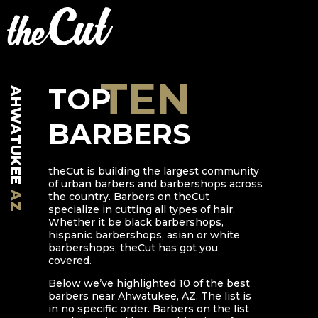
TEN
TOP
AHWATUKEE
BARBERS
theCut is building the largest community
of urban barbers and barbershops across
AZ
the country. Barbers on theCut
specialize in cutting all types of hair.
Whether it be black barbershops,
hispanic barbershops, asian or white
barbershops, theCut has got you
covered.
Below we’ve highlighted
10
of the best
barbers near
Ahwatukee
,
AZ
. The list is
in no specific order. Barbers on the list