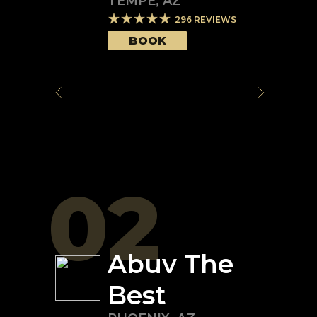
TEMPE
,
AZ
296
REVIEWS
BOOK
02
Abuv The
Best