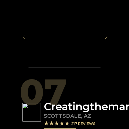
07
Creatingthema
SCOTTSDALE
,
AZ
217
REVIEWS