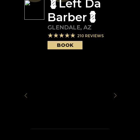
💈Left Da
Barber💈
GLENDALE
,
AZ
210
REVIEWS
BOOK