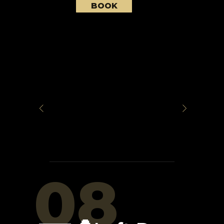
BOOK
08