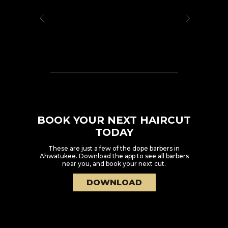
BOOK YOUR NEXT HAIRCUT
TODAY
These are just a few of the dope barbers in
Ahwatukee
. Download the app to see all barbers
near you, and book your next cut.
DOWNLOAD