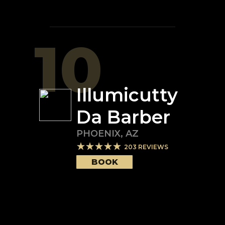
10
Illumicutty
Da Barber
PHOENIX
,
AZ
203
REVIEWS
BOOK