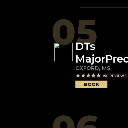
05
DTs
MajorPrec
OXFORD
,
MS
150
REVIEWS
BOOK