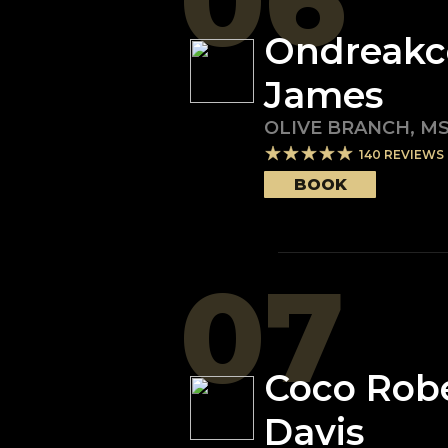
06
Ondreakc
James
OLIVE BRANCH
,
M
140
REVIEWS
BOOK
07
Coco Rob
Davis