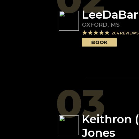
LeeDaBar
OXFORD
,
MS
204
REVIEWS
BOOK
03
Keithron 
Jones