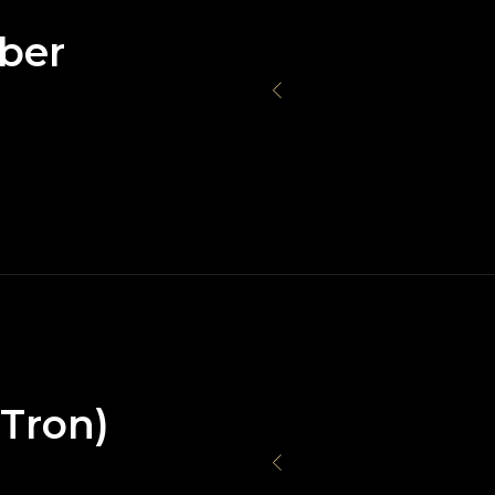
ber
(Tron)