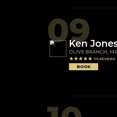
09
Ken Jone
OLIVE BRANCH
,
M
110
REVIEWS
BOOK