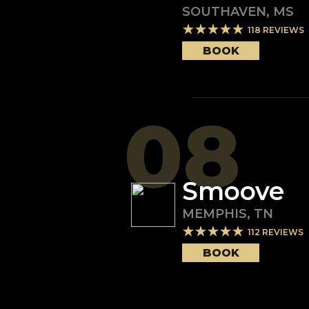
SOUTHAVEN
,
MS
118
REVIEWS
BOOK
08
Smoove
MEMPHIS
,
TN
112
REVIEWS
BOOK