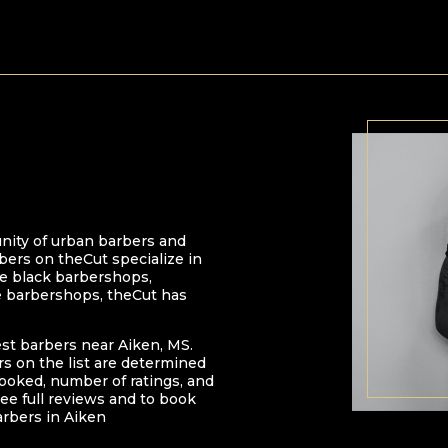
nity of urban barbers and
bers on theCut specialize in
 be black barbershops,
e barbershops, theCut has
est barbers near
Aiken
,
MS
.
ers on the list are determined
oked, number of ratings, and
ee full reviews and to book
arbers in
Aiken