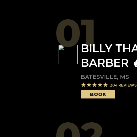
01
BILLY TH
BARBER 
BATESVILLE
,
MS
204
REVIEWS
BOOK
02