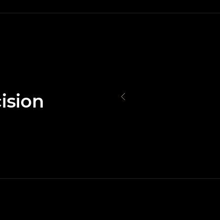
ision