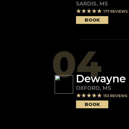
SARDIS
,
MS
177
REVIEWS
BOOK
04
Dewayne C
OXFORD
,
MS
153
REVIEWS
BOOK