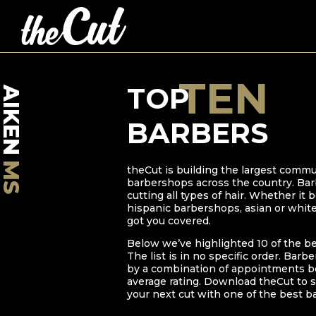
TEN
TOP
AIKEN
BARBERS
MS
theCut is building the largest commu
barbershops across the country. Bar
cutting all types of hair. Whether it
hispanic barbershops, asian or whit
got you covered.
Below we’ve highlighted
10
of the b
The list is in no specific order. Barb
by a combination of appointments bo
average rating. Download theCut to s
your next cut with one of the best b