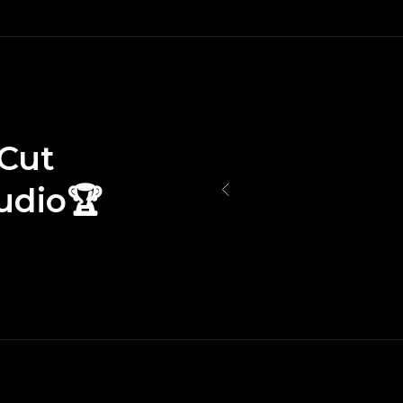
Cut
udio🏆