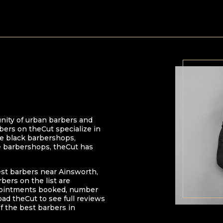
nity of urban barbers and
bers on theCut specialize in
 be black barbershops,
e barbershops, theCut has
est barbers near
Ainsworth
,
arbers on the list are
pointments booked, number
oad theCut to see full reviews
f the best barbers in