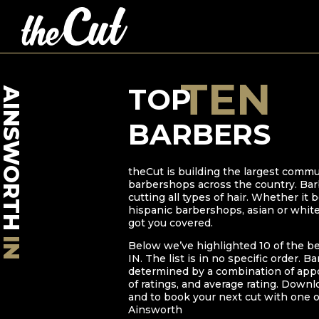
TEN
TOP
AINSWORTH
BARBERS
theCut is building the largest commu
barbershops across the country. Bar
cutting all types of hair. Whether it
hispanic barbershops, asian or whit
got you covered.
IN
Below we’ve highlighted
10
of the b
IN
. The list is in no specific order. B
determined by a combination of ap
of ratings, and average rating. Downl
and to book your next cut with one o
Ainsworth