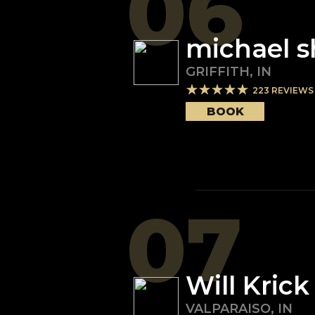
06
michael 
GRIFFITH
,
IN
223
REVIEWS
BOOK
07
Will Krick
VALPARAISO
,
IN