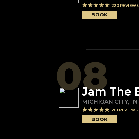
220
REVIEWS
BOOK
08
Jam The 
MICHIGAN CITY
,
IN
201
REVIEWS
BOOK