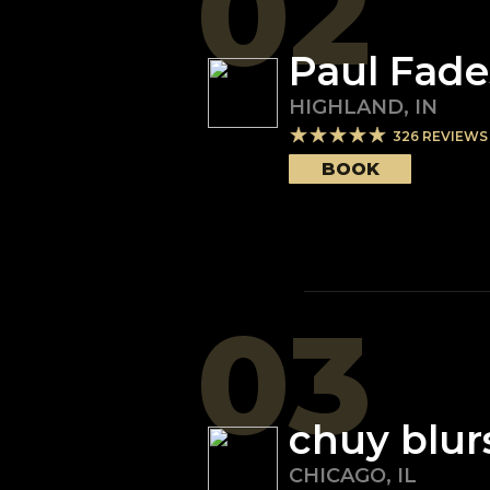
02
Paul Fade
HIGHLAND
,
IN
326
REVIEWS
BOOK
03
chuy blur
CHICAGO
,
IL