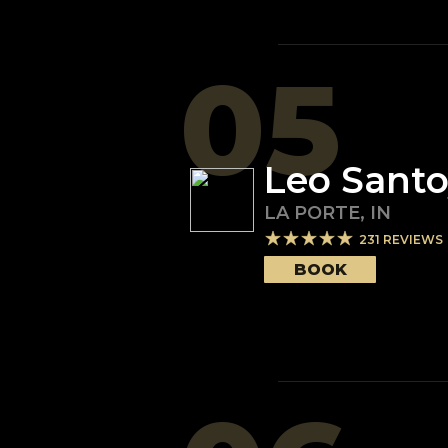
05
Leo Sant
LA PORTE
,
IN
231
REVIEWS
BOOK