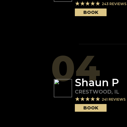
243
REVIEWS
BOOK
04
Shaun P
CRESTWOOD
,
IL
241
REVIEWS
BOOK