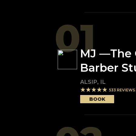
01
MJ —The 
Barber St
ALSIP
,
IL
533
REVIEWS
BOOK