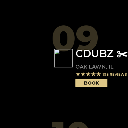
09
CDUBZ ✂️
OAK LAWN
,
IL
198
REVIEWS
BOOK