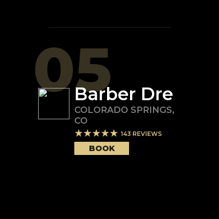
05
Barber Dre
COLORADO SPRINGS
,
CO
143
REVIEWS
BOOK