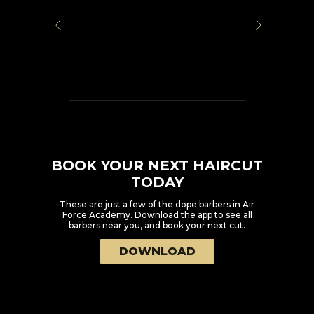
BOOK YOUR NEXT HAIRCUT
TODAY
These are just a few of the dope barbers in
Air
Force Academy
. Download the app to see all
barbers near you, and book your next cut.
DOWNLOAD