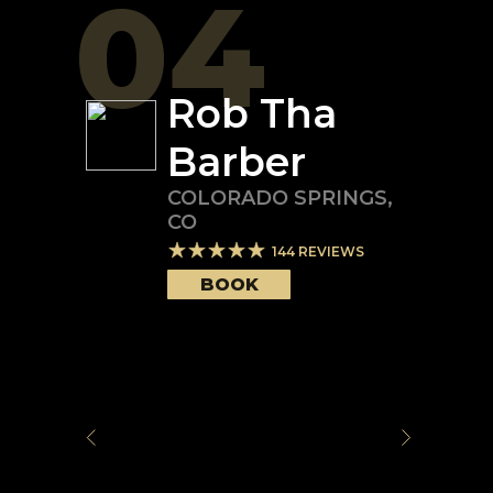
04
Rob Tha
Barber
COLORADO SPRINGS
,
CO
144
REVIEWS
BOOK