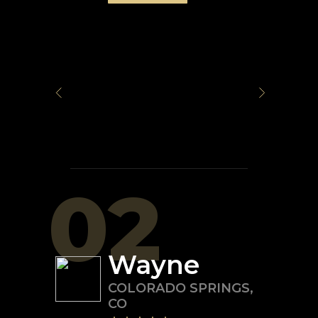
02
Wayne
COLORADO SPRINGS
,
CO