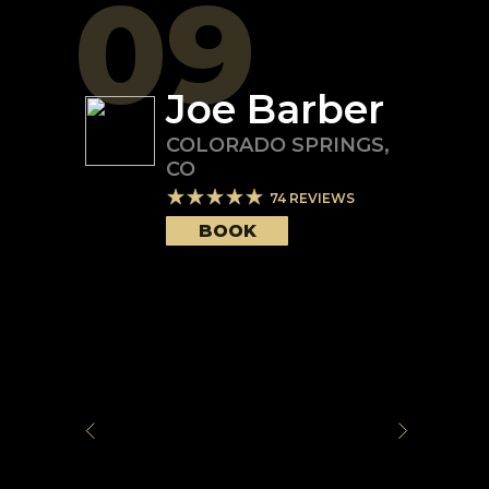
09
Joe Barber
COLORADO SPRINGS
,
CO
74
REVIEWS
BOOK