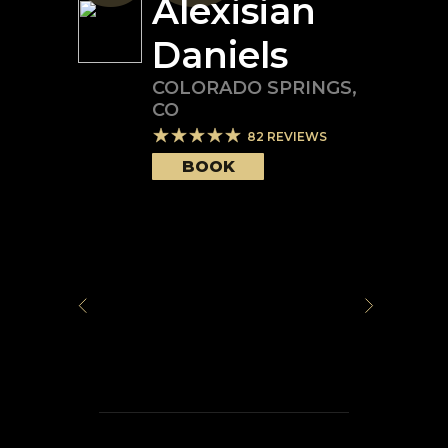
Alexisian
Daniels
COLORADO SPRINGS
,
CO
82
REVIEWS
BOOK