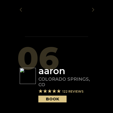
06
aaron
COLORADO SPRINGS
,
CO
122
REVIEWS
BOOK