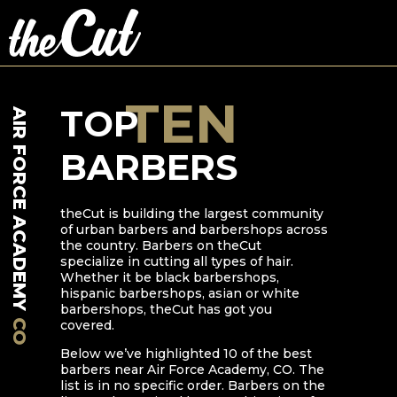
TEN
TOP
AIR FORCE ACADEMY
BARBERS
theCut is building the largest community
of urban barbers and barbershops across
the country. Barbers on theCut
specialize in cutting all types of hair.
Whether it be black barbershops,
hispanic barbershops, asian or white
barbershops, theCut has got you
CO
covered.
Below we’ve highlighted
10
of the best
barbers near
Air Force Academy
,
CO
. The
list is in no specific order. Barbers on the