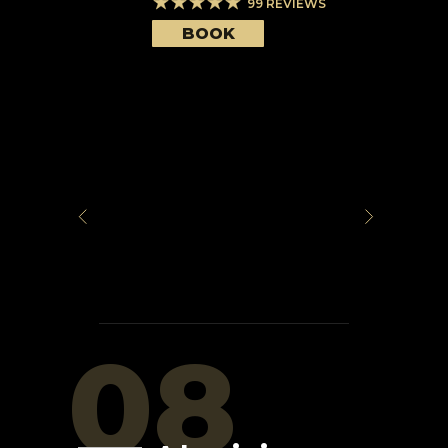
99
REVIEWS
BOOK
08