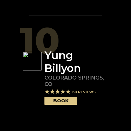
10
Yung
Billyon
COLORADO SPRINGS
,
CO
60
REVIEWS
BOOK