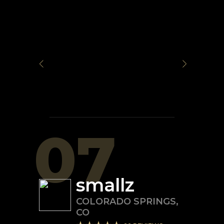
07
smallz
COLORADO SPRINGS
,
CO