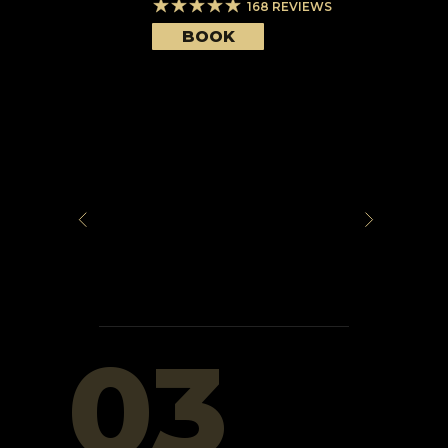
168
REVIEWS
BOOK
03