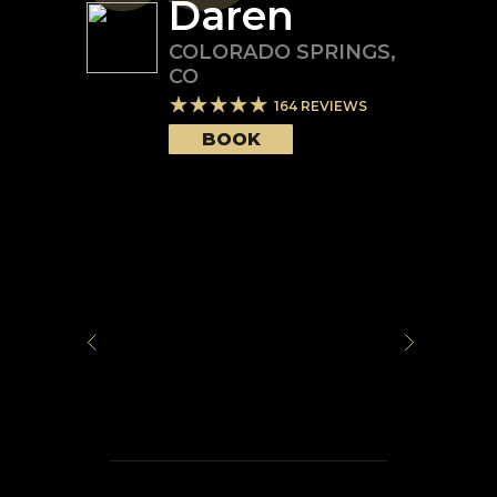
Daren
COLORADO SPRINGS
,
CO
164
REVIEWS
BOOK