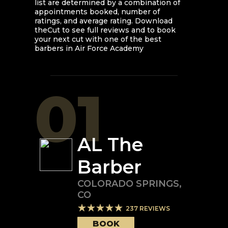
list are determined by a combination of
appointments booked, number of
ratings, and average rating. Download
theCut to see full reviews and to book
your next cut with one of the best
barbers in
Air Force Academy
01
AL The
Barber
COLORADO SPRINGS
,
CO
237
REVIEWS
BOOK