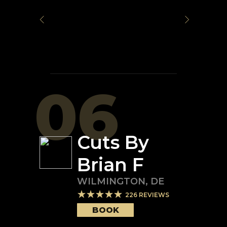
06
Cuts By
Brian F
WILMINGTON
,
DE
226
REVIEWS
BOOK