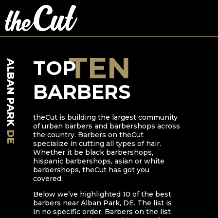
TEN
TOP
ALBAN PARK
BARBERS
theCut is building the largest community
of urban barbers and barbershops across
DE
the country. Barbers on theCut
specialize in cutting all types of hair.
Whether it be black barbershops,
hispanic barbershops, asian or white
barbershops, theCut has got you
covered.
Below we’ve highlighted
10
of the best
barbers near
Alban Park
,
DE
. The list is
in no specific order. Barbers on the list