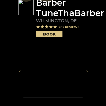
Barber
TuneThaBarber
WILMINGTON
,
DE
202
REVIEWS
BOOK