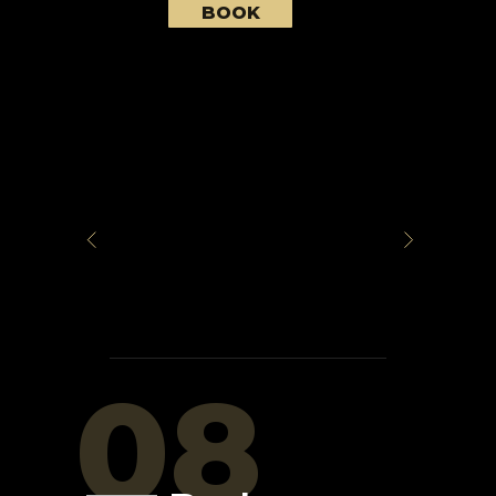
BOOK
08