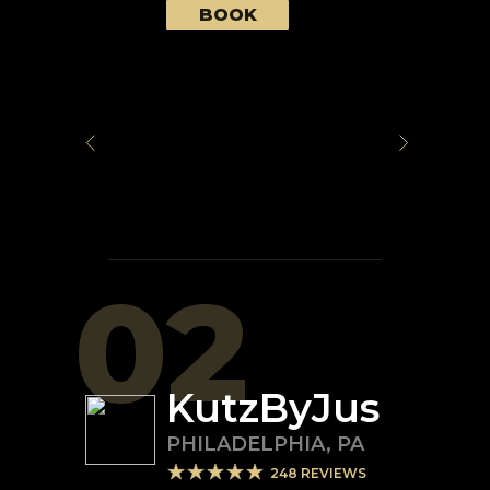
BOOK
02
KutzByJus
PHILADELPHIA
,
PA
248
REVIEWS