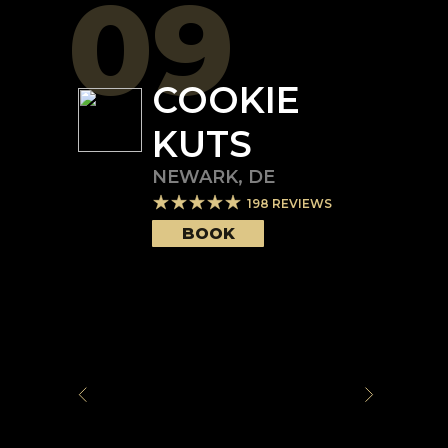
09
COOKIE
KUTS
NEWARK
,
DE
198
REVIEWS
BOOK