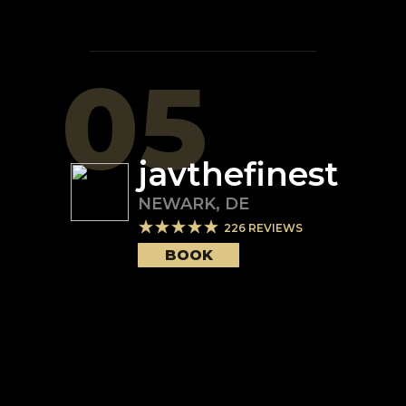
05
javthefinest
NEWARK
,
DE
226
REVIEWS
BOOK