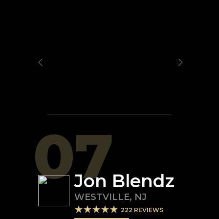
07
Jon Blendz
WESTVILLE
,
NJ
222
REVIEWS