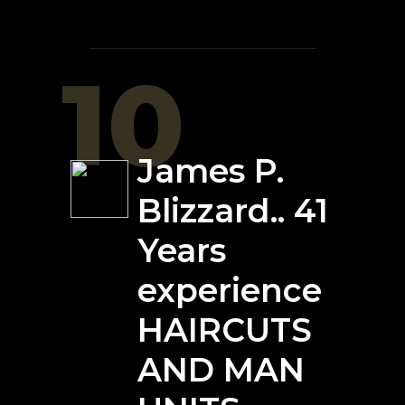
10
James P.
Blizzard.. 41
Years
experience
HAIRCUTS
AND MAN