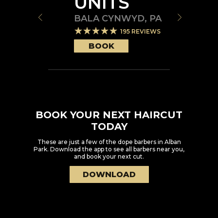
UNITS
BALA CYNWYD
,
PA
195
REVIEWS
BOOK
BOOK YOUR NEXT HAIRCUT
TODAY
These are just a few of the dope barbers in
Alban
Park
. Download the app to see all barbers near you,
and book your next cut.
DOWNLOAD