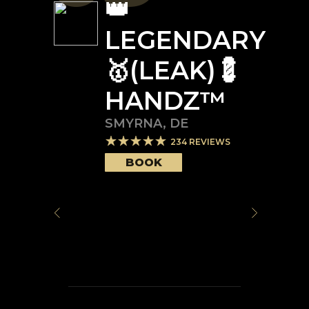
👑
LEGENDARY
🥇(LEAK)💈
HANDZ™️
SMYRNA
,
DE
234
REVIEWS
BOOK