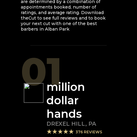
are determined by a combination of
appointments booked, number of
ratings, and average rating. Download
theCut to see full reviews and to book
your next cut with one of the best
barbers in
Alban Park
01
million
dollar
hands
DREXEL HILL
,
PA
376
REVIEWS