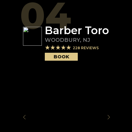
04
Barber Toro
WOODBURY
,
NJ
228
REVIEWS
BOOK