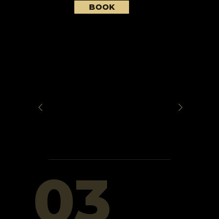
BOOK
03