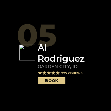
05
Al
Rodriguez
GARDEN CITY
,
ID
225
REVIEWS
BOOK