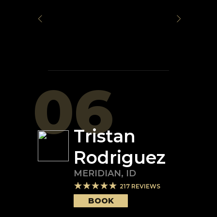
06
Tristan
Rodriguez
MERIDIAN
,
ID
217
REVIEWS
BOOK