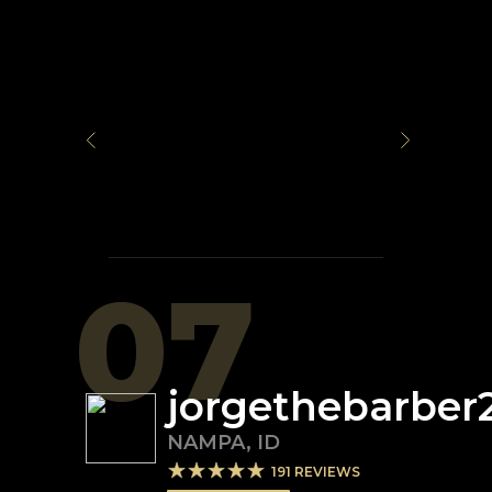
07
jorgethebarber
NAMPA
,
ID
191
REVIEWS