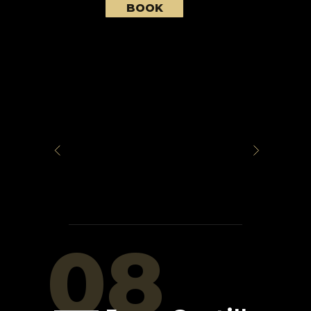
BOOK
08