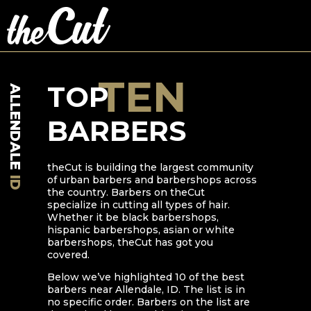
TEN
TOP
ALLENDALE
BARBERS
theCut is building the largest community
of urban barbers and barbershops across
ID
the country. Barbers on theCut
specialize in cutting all types of hair.
Whether it be black barbershops,
hispanic barbershops, asian or white
barbershops, theCut has got you
covered.
Below we’ve highlighted
10
of the best
barbers near
Allendale
,
ID
. The list is in
no specific order. Barbers on the list are