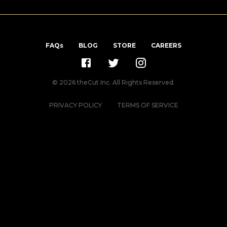
FAQs
BLOG
STORE
CAREERS
©
2026
theCut Inc. All Rights Reserved.
PRIVACY POLICY
TERMS OF SERVICE