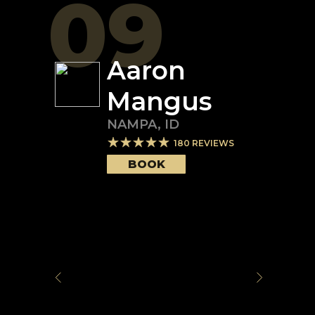
09
Aaron
Mangus
NAMPA
,
ID
180
REVIEWS
BOOK