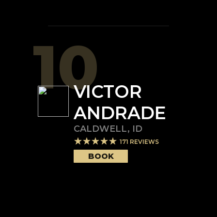
10
VICTOR
ANDRADE
CALDWELL
,
ID
171
REVIEWS
BOOK