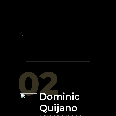
02
Dominic
Quijano