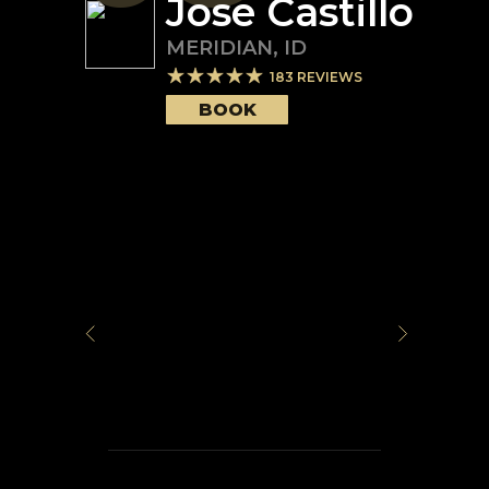
Jose Castillo
MERIDIAN
,
ID
183
REVIEWS
BOOK