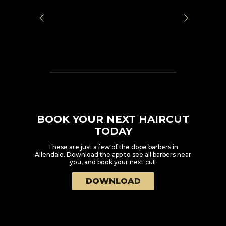
BOOK YOUR NEXT HAIRCUT
TODAY
These are just a few of the dope barbers in
Allendale
. Download the app to see all barbers near
you, and book your next cut.
DOWNLOAD