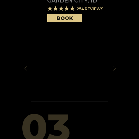
GARDEN CITY
,
ID
254
REVIEWS
BOOK
03