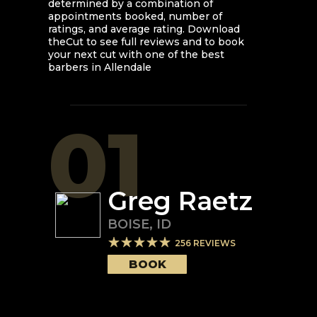
determined by a combination of
appointments booked, number of
ratings, and average rating. Download
theCut to see full reviews and to book
your next cut with one of the best
barbers in
Allendale
01
Greg Raetz
BOISE
,
ID
256
REVIEWS
BOOK