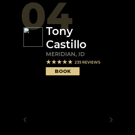
04
Tony
Castillo
MERIDIAN
,
ID
235
REVIEWS
BOOK