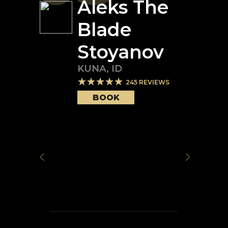
Aleks The
Blade
Stoyanov
KUNA
,
ID
245
REVIEWS
BOOK