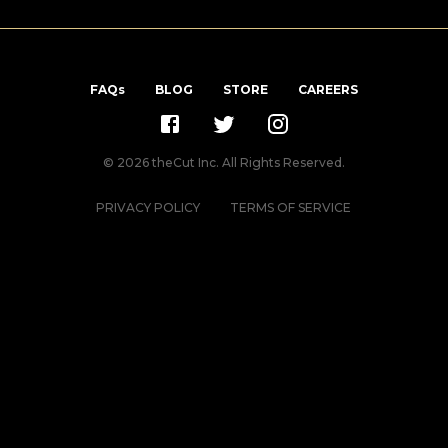
FAQs
BLOG
STORE
CAREERS
©
2026
theCut Inc. All Rights Reserved.
PRIVACY POLICY
TERMS OF SERVICE