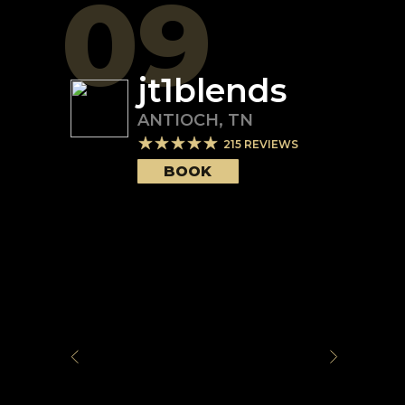
09
jt1blends
ANTIOCH
,
TN
215
REVIEWS
BOOK