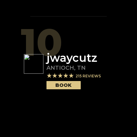
10
jwaycutz
ANTIOCH
,
TN
215
REVIEWS
BOOK