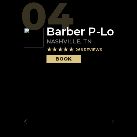
04
Barber P-Lo
NASHVILLE
,
TN
266
REVIEWS
BOOK