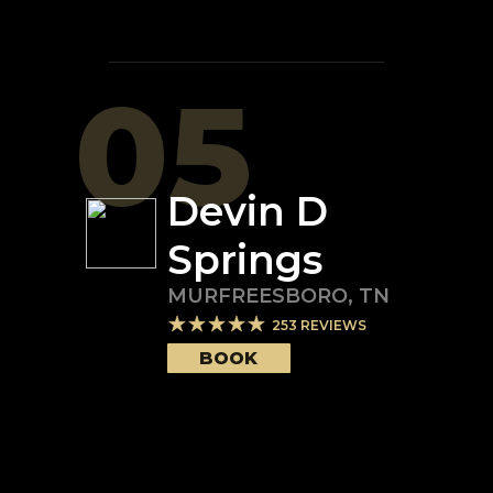
05
Devin D
Springs
MURFREESBORO
,
TN
253
REVIEWS
BOOK