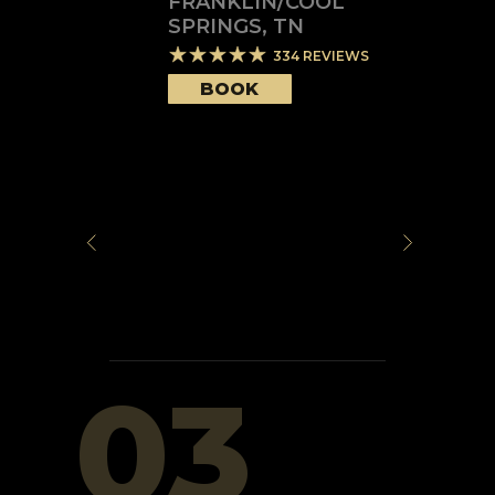
FRANKLIN/COOL
SPRINGS
,
TN
334
REVIEWS
BOOK
03