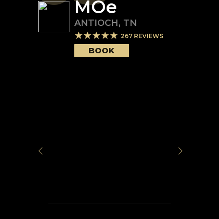
MOe
ANTIOCH
,
TN
267
REVIEWS
BOOK