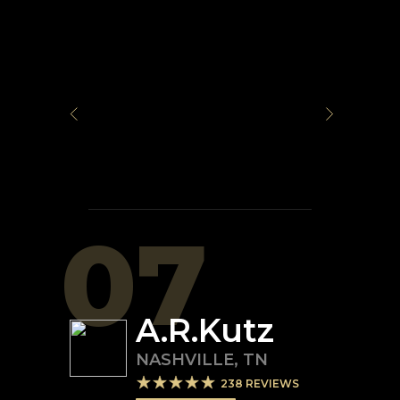
07
A.R.Kutz
NASHVILLE
,
TN
238
REVIEWS