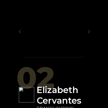
02
Elizabeth
Cervantes