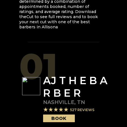
determined by a combination of
appointments booked, number of
ratings, and average rating. Download
theCut to see full reviews and to book
your next cut with one of the best
barbers in
Allisona
01
AJ T H E B A
R B E R
NASHVILLE
,
TN
527
REVIEWS
BOOK