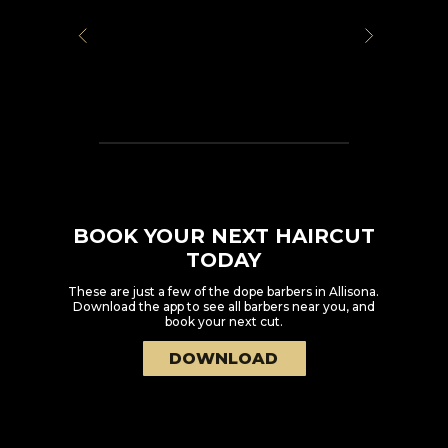
BOOK YOUR NEXT HAIRCUT
TODAY
These are just a few of the dope barbers in
Allisona
.
Download the app to see all barbers near you, and
book your next cut.
DOWNLOAD