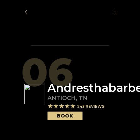
06
Andresthabarb
ANTIOCH
,
TN
243
REVIEWS
BOOK