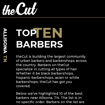
TEN
TOP
ALLISONA
BARBERS
theCut is building the largest community
TN
of urban barbers and barbershops across
the country. Barbers on theCut
specialize in cutting all types of hair.
Whether it be black barbershops,
hispanic barbershops, asian or white
barbershops, theCut has got you
covered.
Below we’ve highlighted
10
of the best
barbers near
Allisona
,
TN
. The list is in
no specific order. Barbers on the list are