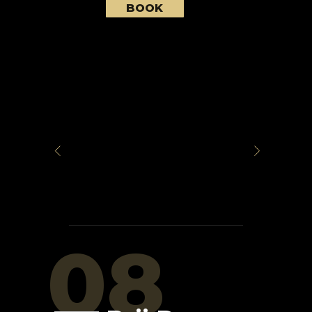
BOOK
08