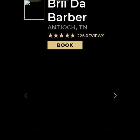
Brii Da
Barber
ANTIOCH
,
TN
226
REVIEWS
BOOK