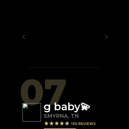
07
g baby💫
SMYRNA
,
TN
130
REVIEWS