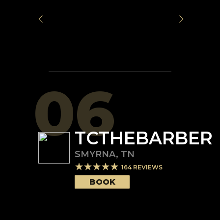
06
TCTHEBARBER
SMYRNA
,
TN
164
REVIEWS
BOOK