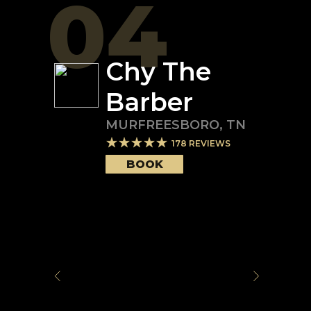
04
Chy The
Barber
MURFREESBORO
,
TN
178
REVIEWS
BOOK