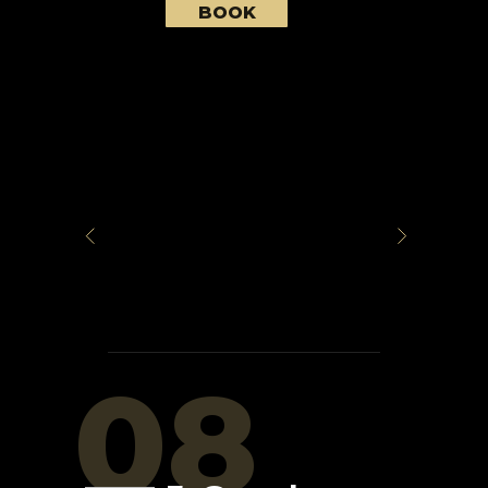
BOOK
08