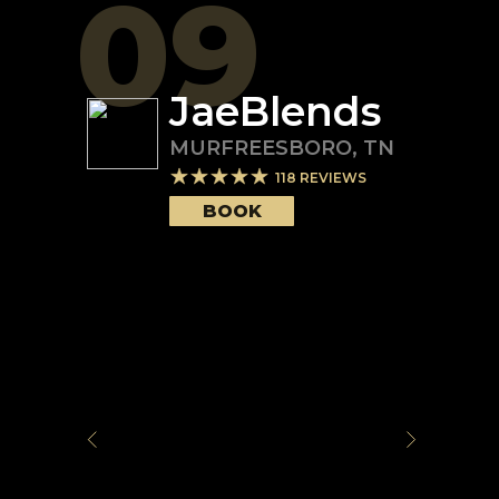
09
JaeBlends
MURFREESBORO
,
TN
118
REVIEWS
BOOK