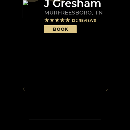
J Gresham
MURFREESBORO
,
TN
122
REVIEWS
BOOK