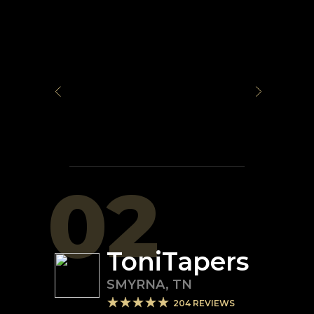
02
ToniTapers
SMYRNA
,
TN
204
REVIEWS