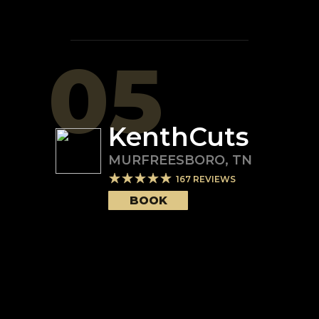
05
KenthCuts
MURFREESBORO
,
TN
167
REVIEWS
BOOK