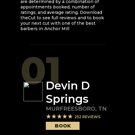
are determined by a combination of
appointments booked, number of
ratings, and average rating. Download
theCut to see full reviews and to book
your next cut with one of the best
barbers in
Anchor Mill
01
Devin D
Springs
MURFREESBORO
,
TN
252
REVIEWS
BOOK