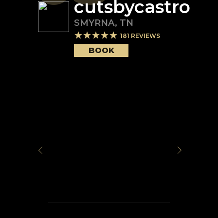
cutsbycastro
SMYRNA
,
TN
181
REVIEWS
BOOK