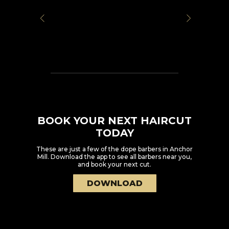
BOOK YOUR NEXT HAIRCUT
TODAY
These are just a few of the dope barbers in
Anchor
Mill
. Download the app to see all barbers near you,
and book your next cut.
DOWNLOAD