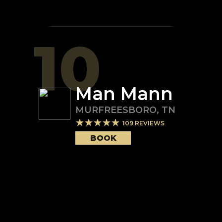
10
Man Mann
MURFREESBORO
,
TN
109
REVIEWS
BOOK