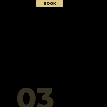
BOOK
03