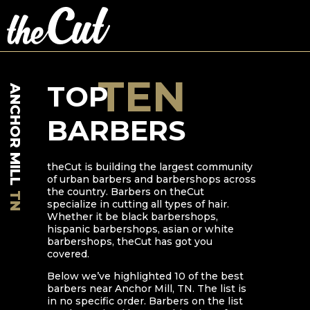
TEN
TOP
ANCHOR MILL
BARBERS
theCut is building the largest community
of urban barbers and barbershops across
the country. Barbers on theCut
TN
specialize in cutting all types of hair.
Whether it be black barbershops,
hispanic barbershops, asian or white
barbershops, theCut has got you
covered.
Below we’ve highlighted
10
of the best
barbers near
Anchor Mill
,
TN
. The list is
in no specific order. Barbers on the list