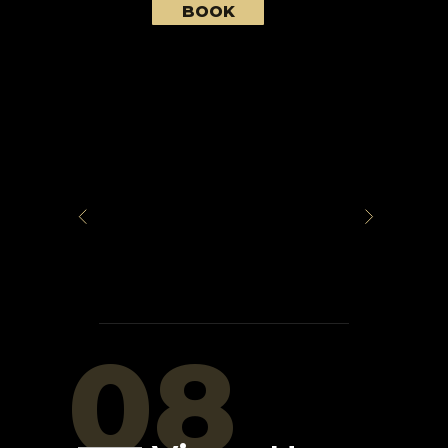
BOOK
08