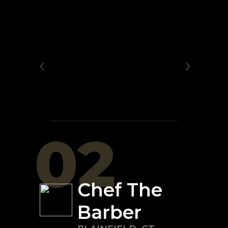
02
Chef The
Barber