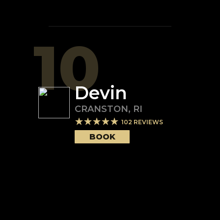
10
Devin
CRANSTON
,
RI
102
REVIEWS
BOOK