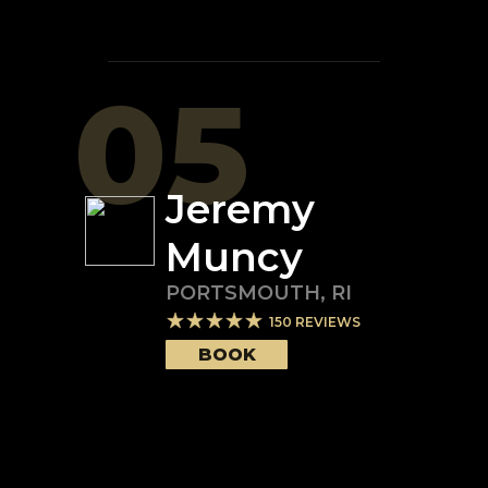
05
Jeremy
Muncy
PORTSMOUTH
,
RI
150
REVIEWS
BOOK