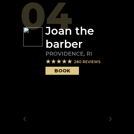
04
Joan the
barber
PROVIDENCE
,
RI
280
REVIEWS
BOOK