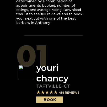
determined by a combination of
appointments booked, number of
ratings, and average rating. Download
theCut to see full reviews and to book
your next cut with one of the best
barbers in
Anthony
01
youri
chancy
TAFTVILLE
,
CT
418
REVIEWS
BOOK