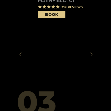
PLAINFIELD
,
CT
396
REVIEWS
BOOK
03