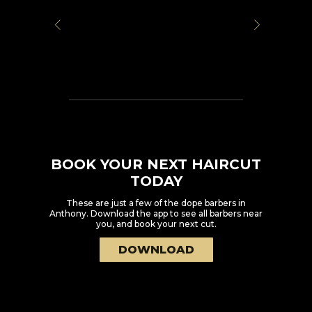
BOOK YOUR NEXT HAIRCUT
TODAY
These are just a few of the dope barbers in
Anthony
. Download the app to see all barbers near
you, and book your next cut.
DOWNLOAD