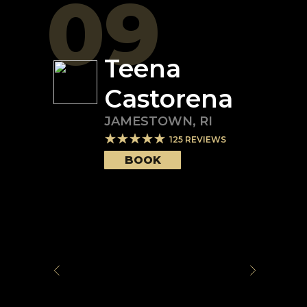
09
Teena
Castorena
JAMESTOWN
,
RI
125
REVIEWS
BOOK