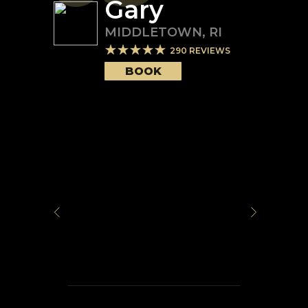
Gary
MIDDLETOWN
,
RI
290
REVIEWS
BOOK