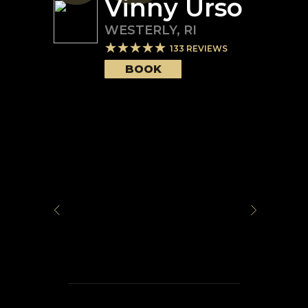
Vinny Urso
WESTERLY
,
RI
133
REVIEWS
BOOK