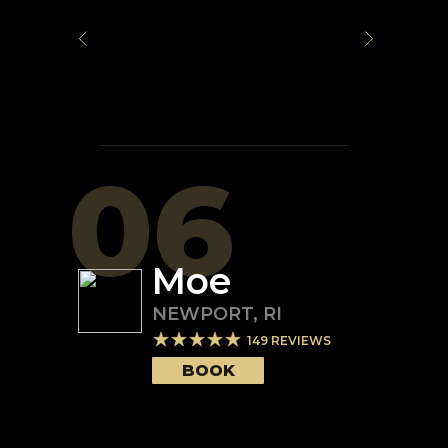
06
Moe
NEWPORT
,
RI
149
REVIEWS
BOOK