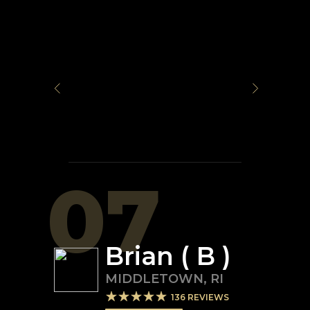
07
Brian ( B )
MIDDLETOWN
,
RI
136
REVIEWS