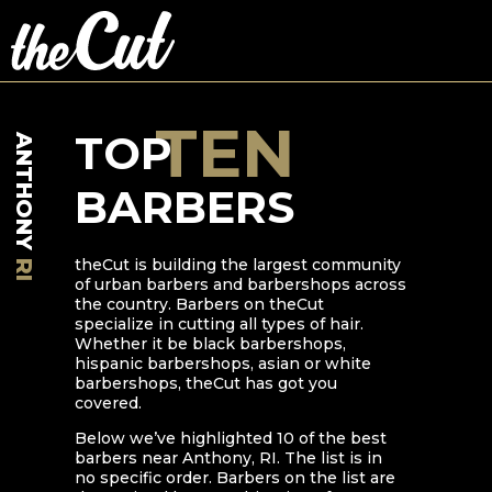
TEN
TOP
ANTHONY
BARBERS
theCut is building the largest community
RI
of urban barbers and barbershops across
the country. Barbers on theCut
specialize in cutting all types of hair.
Whether it be black barbershops,
hispanic barbershops, asian or white
barbershops, theCut has got you
covered.
Below we’ve highlighted
10
of the best
barbers near
Anthony
,
RI
. The list is in
no specific order. Barbers on the list are