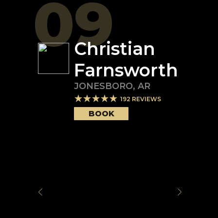
09
Christian
Farnsworth
JONESBORO
,
AR
192
REVIEWS
BOOK