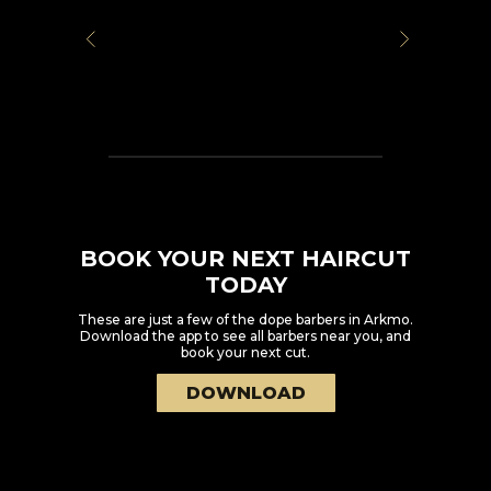
BOOK YOUR NEXT HAIRCUT
TODAY
These are just a few of the dope barbers in
Arkmo
.
Download the app to see all barbers near you, and
book your next cut.
DOWNLOAD