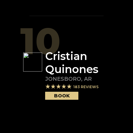
10
Cristian
Quinones
JONESBORO
,
AR
183
REVIEWS
BOOK