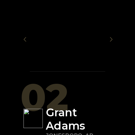
02
Grant
Adams