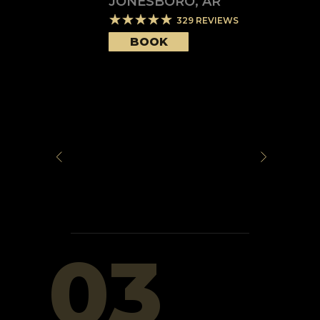
JONESBORO
,
AR
329
REVIEWS
BOOK
03