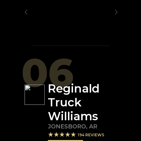
06
Reginald
Truck
Williams
JONESBORO
,
AR
194
REVIEWS