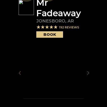
Mr
Fadeaway
JONESBORO
,
AR
192
REVIEWS
BOOK