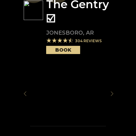
The Gentry
☑️
JONESBORO
,
AR
304
REVIEWS
BOOK