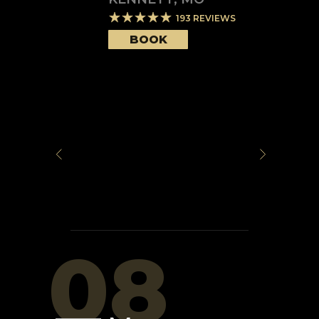
193
REVIEWS
BOOK
08