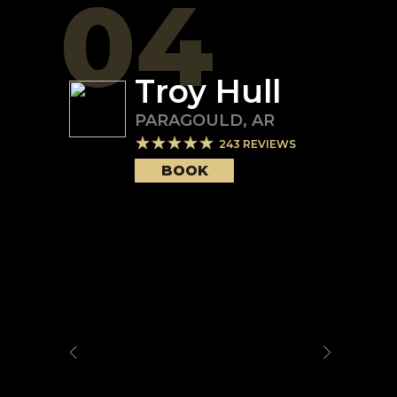
04
Troy Hull
PARAGOULD
,
AR
243
REVIEWS
BOOK