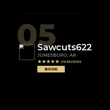
05
Sawcuts622
JONESBORO
,
AR
216
REVIEWS
BOOK