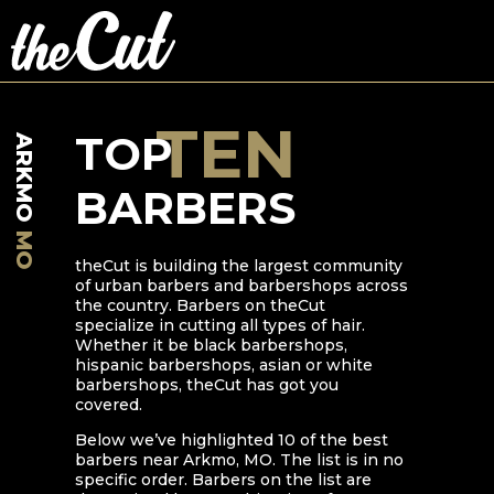
TEN
TOP
ARKMO
BARBERS
MO
theCut is building the largest community
of urban barbers and barbershops across
the country. Barbers on theCut
specialize in cutting all types of hair.
Whether it be black barbershops,
hispanic barbershops, asian or white
barbershops, theCut has got you
covered.
Below we’ve highlighted
10
of the best
barbers near
Arkmo
,
MO
. The list is in no
specific order. Barbers on the list are