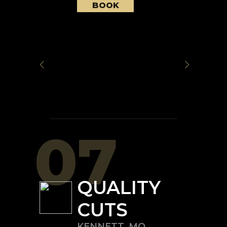
BOOK
07
QUALITY
CUTS
KENNETT
,
MO