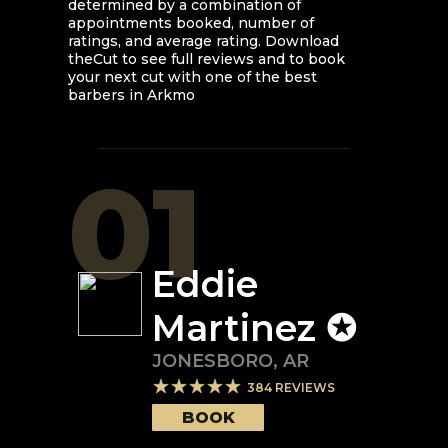
determined by a combination of
appointments booked, number of
ratings, and average rating. Download
theCut to see full reviews and to book
your next cut with one of the best
barbers in
Arkmo
01
Eddie
Martinez ✪
JONESBORO
,
AR
384
REVIEWS
BOOK