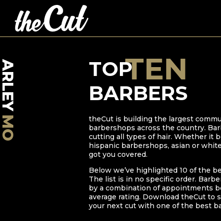
TEN
TOP
ARLEY
BARBERS
MO
theCut is building the largest commu
barbershops across the country. Bar
cutting all types of hair. Whether it
hispanic barbershops, asian or whit
got you covered.
Below we’ve highlighted
10
of the b
The list is in no specific order. Barb
by a combination of appointments bo
average rating. Download theCut to s
your next cut with one of the best b