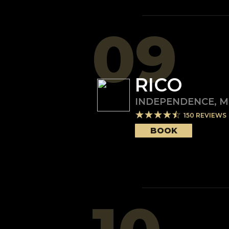
09
RICO
INDEPENDENCE
,
M
150
REVIEWS
BOOK