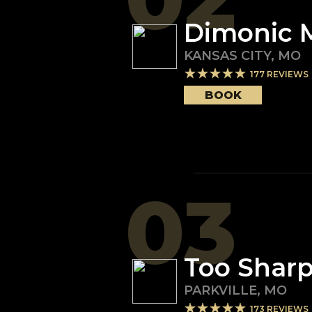
Dimonic 
KANSAS CITY
,
MO
177
REVIEWS
BOOK
03
Too Sharp
PARKVILLE
,
MO
173
REVIEWS