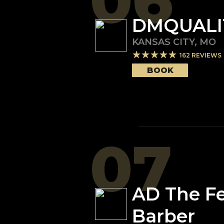
06
DMQUALI
KANSAS CITY
,
MO
162
REVIEWS
BOOK
07
AD The F
Barber