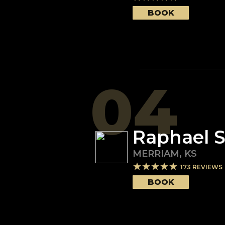
BOOK
04
Raphael 
MERRIAM
,
KS
173
REVIEWS
BOOK