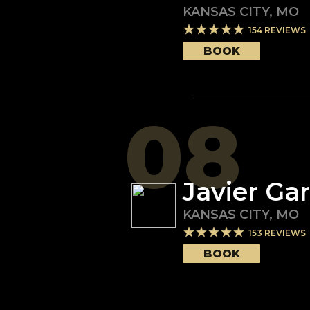
KANSAS CITY
,
MO
154
REVIEWS
BOOK
08
Javier Gar
KANSAS CITY
,
MO
153
REVIEWS
BOOK