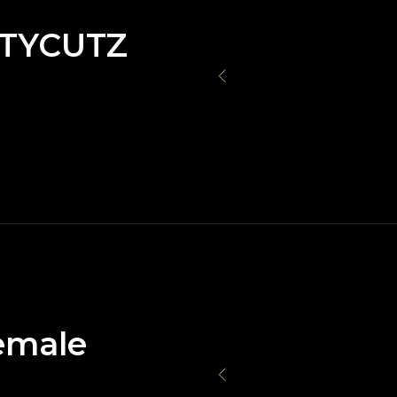
TYCUTZ
emale