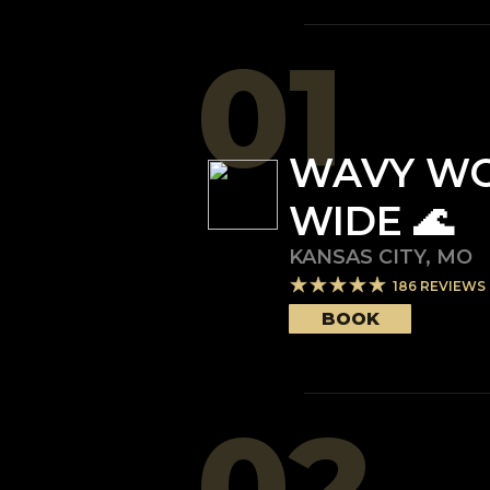
01
WAVY W
WIDE 🌊
KANSAS CITY
,
MO
186
REVIEWS
BOOK
02