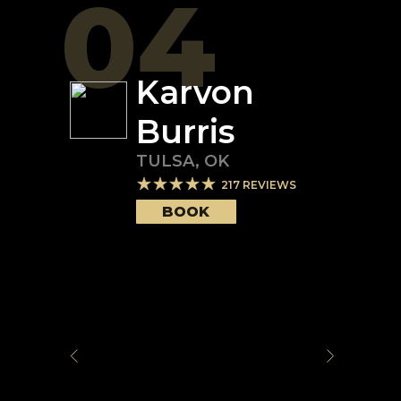
04
Karvon
Burris
TULSA
,
OK
217
REVIEWS
BOOK