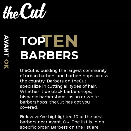
TEN
TOP
AVANT
BARBERS
OK
theCut is building the largest community
of urban barbers and barbershops across
the country. Barbers on theCut
specialize in cutting all types of hair.
Whether it be black barbershops,
hispanic barbershops, asian or white
barbershops, theCut has got you
covered.
Below we’ve highlighted
10
of the best
barbers near
Avant
,
OK
. The list is in no
specific order. Barbers on the list are