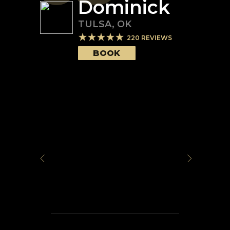
Dominick
TULSA
,
OK
220
REVIEWS
BOOK