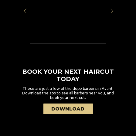
BOOK YOUR NEXT HAIRCUT
TODAY
These are just a few of the dope barbers in
Avant
.
Download the app to see all barbers near you, and
book your next cut.
DOWNLOAD