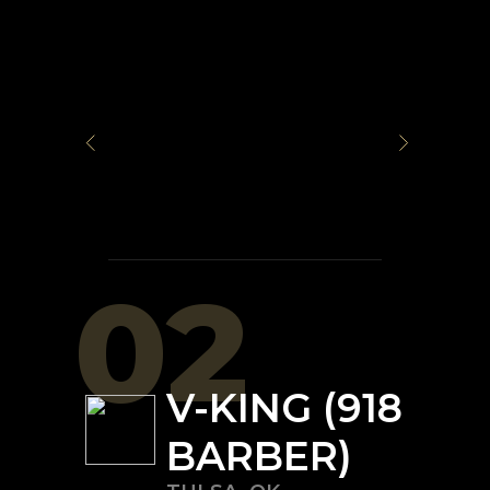
02
V-KING (918
BARBER)