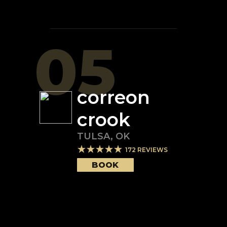
05
correon
crook
TULSA
,
OK
172
REVIEWS
BOOK