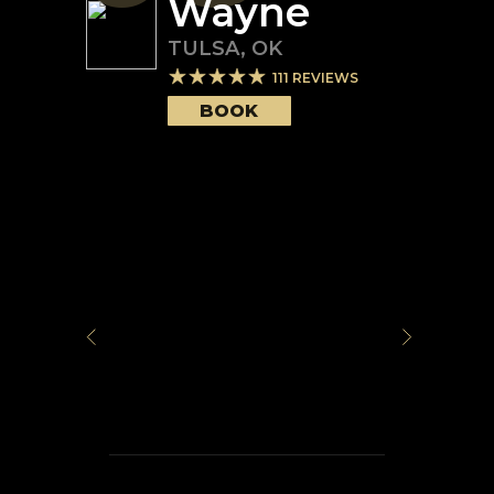
Wayne
TULSA
,
OK
111
REVIEWS
BOOK