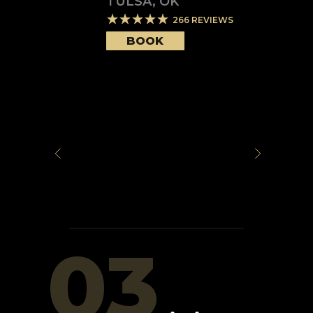
TULSA
,
OK
266
REVIEWS
BOOK
03