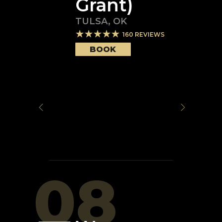
Grant)
TULSA
,
OK
160
REVIEWS
BOOK
08