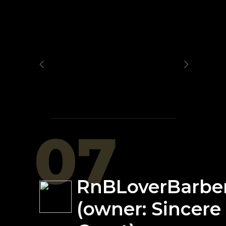
07
RnBLoverBarbe
(owner: Sincere