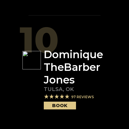
10
Dominique
TheBarber
Jones
TULSA
,
OK
97
REVIEWS
BOOK