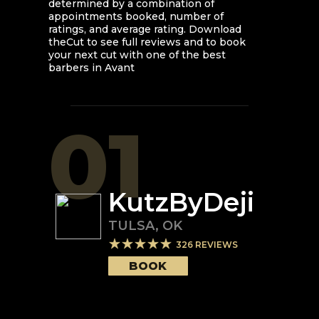
determined by a combination of
appointments booked, number of
ratings, and average rating. Download
theCut to see full reviews and to book
your next cut with one of the best
barbers in
Avant
01
KutzByDeji
TULSA
,
OK
326
REVIEWS
BOOK