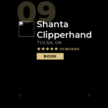
09
Shanta
Clipperhand
TULSA
,
OK
101
REVIEWS
BOOK