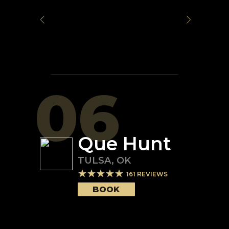
06
Que Hunt
TULSA
,
OK
161
REVIEWS
BOOK