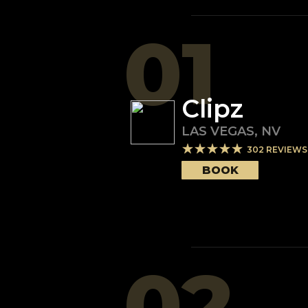
01
Clipz
LAS VEGAS
,
NV
302
REVIEWS
BOOK
02