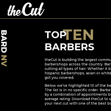
TEN
TOP
BARD
BARBERS
NV
theCut is building the largest commu
barbershops across the country. Bar
cutting all types of hair. Whether it
hispanic barbershops, asian or whit
got you covered.
Below we’ve highlighted
10
of the b
The list is in no specific order. Barb
by a combination of appointments bo
average rating. Download theCut to s
your next cut with one of the best b