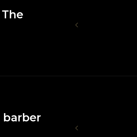
 The
e barber