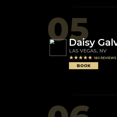
05
Daisy Gal
LAS VEGAS
,
NV
180
REVIEWS
BOOK