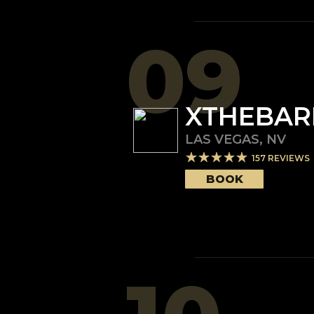
09
XTHEBAR
LAS VEGAS
,
NV
157
REVIEWS
BOOK