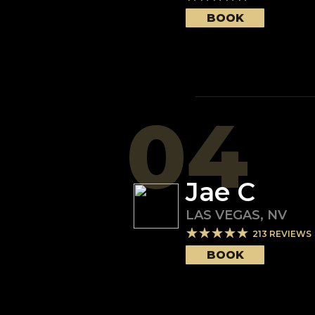
BOOK
04
Jae C
LAS VEGAS
,
NV
213
REVIEWS
BOOK