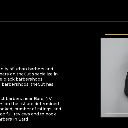
nity of urban barbers and
bers on theCut specialize in
 be black barbershops,
e barbershops, theCut has
est barbers near
Bard
,
NV
.
ers on the list are determined
oked, number of ratings, and
ee full reviews and to book
arbers in
Bard