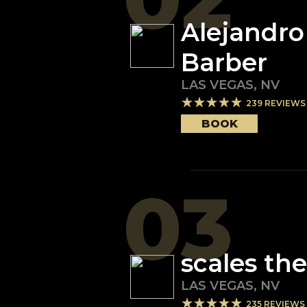
Alejandro
Barber
LAS VEGAS
,
NV
239
REVIEWS
BOOK
03
scales th
LAS VEGAS
,
NV
235
REVIEWS