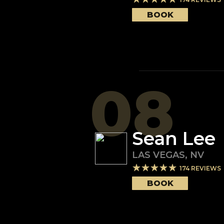
BOOK
08
Sean Lee
LAS VEGAS
,
NV
174
REVIEWS
BOOK