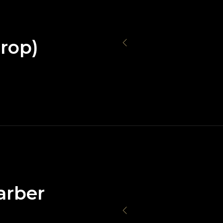
rop)
arber