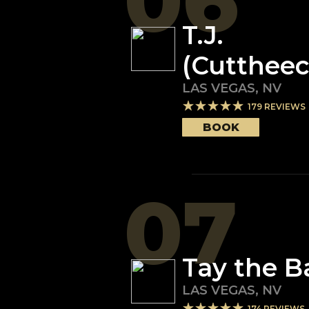
06
T.J.
(Cuttheec
LAS VEGAS
,
NV
179
REVIEWS
BOOK
07
Tay the B
LAS VEGAS
,
NV
174
REVIEWS