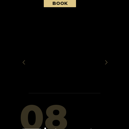
BOOK
08