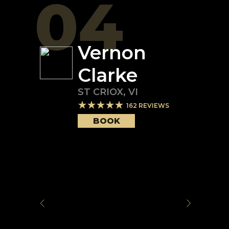
04
Vernon
Clarke
ST CRIOX
,
VI
162
REVIEWS
BOOK