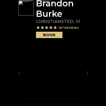
Brandon
Burke
CHRISTIANSTED
,
VI
187
REVIEWS
BOOK