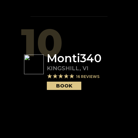
10
Monti340
KINGSHILL
,
VI
16
REVIEWS
BOOK