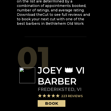
on the list are determined by a
combination of appointments booked,
number of ratings, and average rating.
Download theCut to see full reviews and
to book your next cut with one of the
best barbers in
Bethlehem Old Work
01
JOEY 👑 VI
BARBER
FREDERIKSTED
,
VI
223
REVIEWS
BOOK