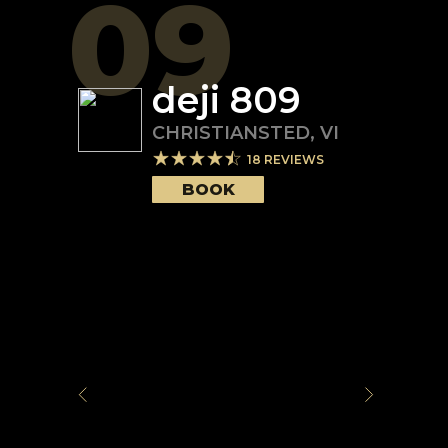
09
deji 809
CHRISTIANSTED
,
VI
18
REVIEWS
BOOK