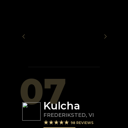
07
Kulcha
FREDERIKSTED
,
VI
98
REVIEWS