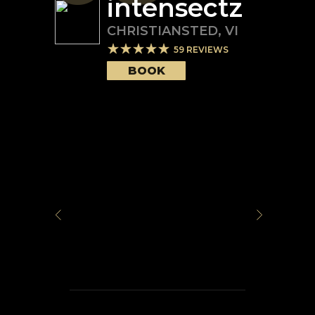
intensectz
CHRISTIANSTED
,
VI
59
REVIEWS
BOOK