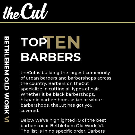
TEN
TOP
BETHLEHEM OLD WORK
BARBERS
theCut is building the largest community
of urban barbers and barbershops across
the country. Barbers on theCut
specialize in cutting all types of hair.
Whether it be black barbershops,
hispanic barbershops, asian or white
barbershops, theCut has got you
covered.
VI
Below we’ve highlighted
10
of the best
barbers near
Bethlehem Old Work
,
VI
.
The list is in no specific order. Barbers