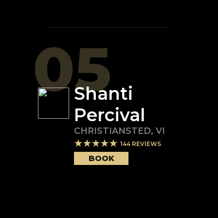
05
Shanti
Percival
CHRISTIANSTED
,
VI
144
REVIEWS
BOOK