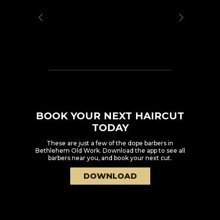
BOOK YOUR NEXT HAIRCUT
TODAY
These are just a few of the dope barbers in
Bethlehem Old Work
. Download the app to see all
barbers near you, and book your next cut.
DOWNLOAD