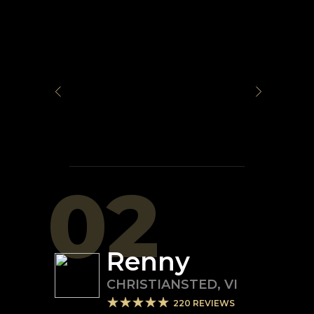
02
Renny
CHRISTIANSTED
,
VI
220
REVIEWS