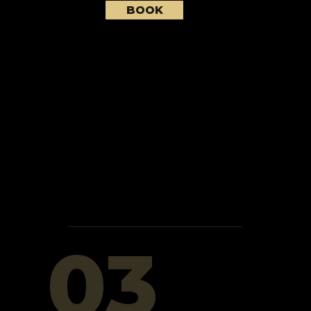
BOOK
03