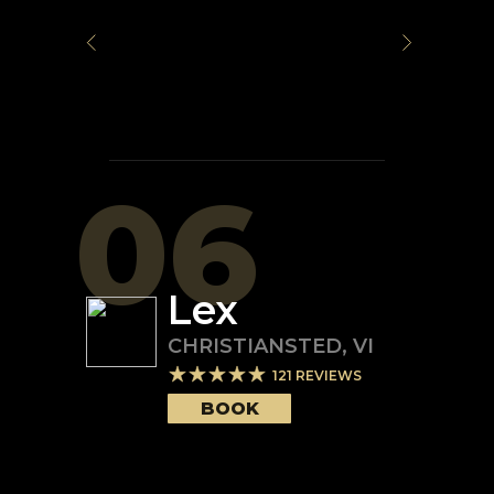
06
Lex
CHRISTIANSTED
,
VI
121
REVIEWS
BOOK