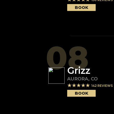
BOOK
08
Grizz
AURORA
,
CO
142
REVIEWS
BOOK