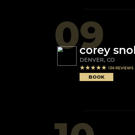
09
corey sno
DENVER
,
CO
136
REVIEWS
BOOK