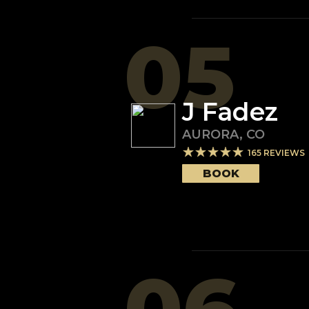
05
J Fadez
AURORA
,
CO
165
REVIEWS
BOOK