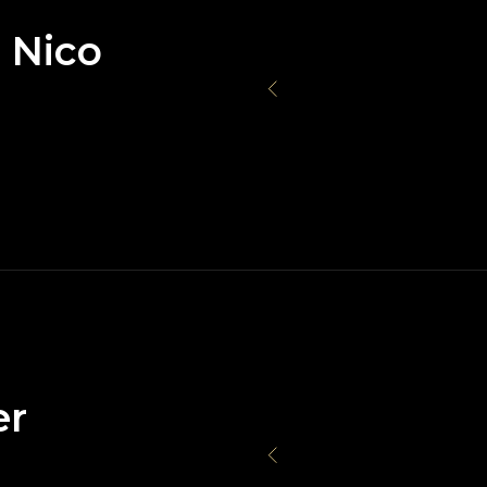
 Nico
er