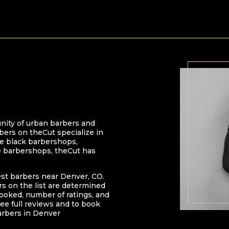
nity of urban barbers and
bers on theCut specialize in
 be black barbershops,
e barbershops, theCut has
est barbers near
Denver
,
CO
.
ers on the list are determined
oked, number of ratings, and
ee full reviews and to book
arbers in
Denver