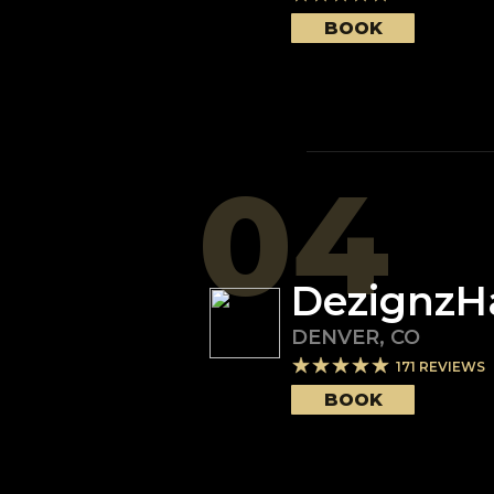
BOOK
04
DezignzH
DENVER
,
CO
171
REVIEWS
BOOK