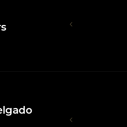
rs
elgado