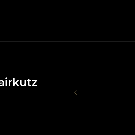
airkutz