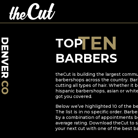
TEN
TOP
DENVER
BARBERS
theCut is building the largest commu
barbershops across the country. Bar
CO
cutting all types of hair. Whether it
hispanic barbershops, asian or whit
got you covered.
Below we’ve highlighted
10
of the b
The list is in no specific order. Barb
by a combination of appointments bo
average rating. Download theCut to s
your next cut with one of the best b