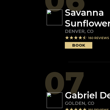
06
Savanna
Sunflowe
DENVER
,
CO
160
REVIEWS
BOOK
07
Gabriel D
GOLDEN
,
CO
150
REVIEWS