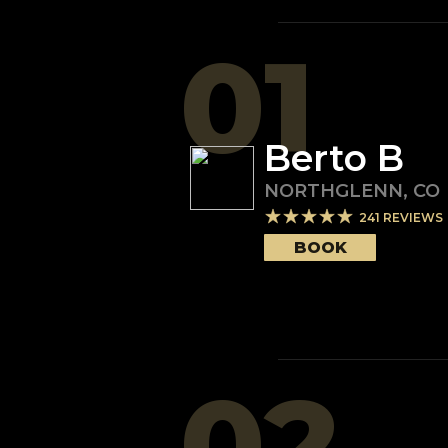
01
Berto B
NORTHGLENN
,
CO
241
REVIEWS
BOOK
02