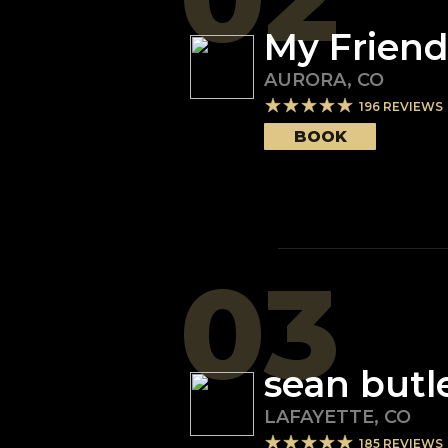
My Friend
AURORA
,
CO
196
REVIEWS
BOOK
03
sean butl
LAFAYETTE
,
CO
185
REVIEWS