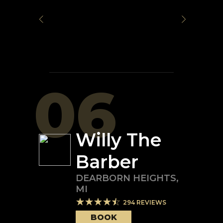
06
Willy The
Barber
DEARBORN HEIGHTS
,
MI
294
REVIEWS
BOOK