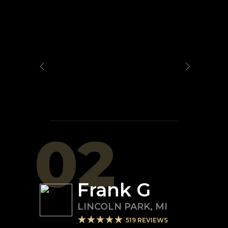
02
Frank G
LINCOLN PARK
,
MI
519
REVIEWS