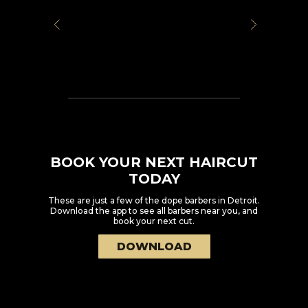
BOOK YOUR NEXT HAIRCUT
TODAY
These are just a few of the dope barbers in
Detroit
.
Download the app to see all barbers near you, and
book your next cut.
DOWNLOAD