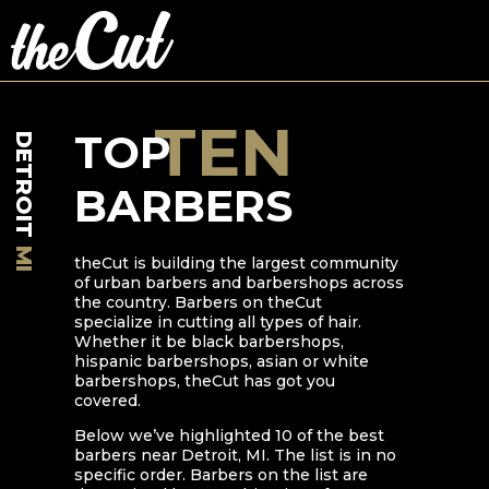
TEN
TOP
DETROIT
BARBERS
MI
theCut is building the largest community
of urban barbers and barbershops across
the country. Barbers on theCut
specialize in cutting all types of hair.
Whether it be black barbershops,
hispanic barbershops, asian or white
barbershops, theCut has got you
covered.
Below we’ve highlighted
10
of the best
barbers near
Detroit
,
MI
. The list is in no
specific order. Barbers on the list are