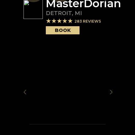
MasterDorian
DETROIT
,
MI
283
REVIEWS
BOOK