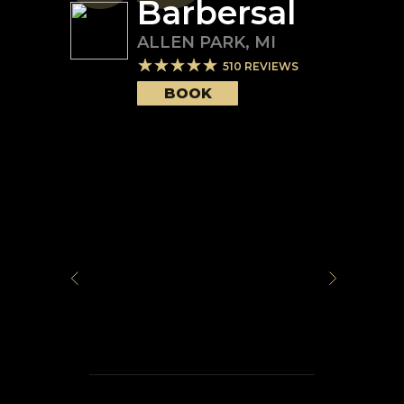
Barbersal
ALLEN PARK
,
MI
510
REVIEWS
BOOK