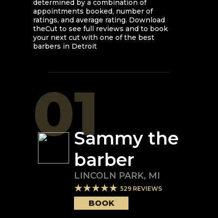
determined by a combination of
appointments booked, number of
ratings, and average rating. Download
theCut to see full reviews and to book
your next cut with one of the best
barbers in
Detroit
01
Sammy the
barber
LINCOLN PARK
,
MI
529
REVIEWS
BOOK