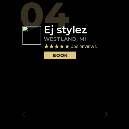
04
Ej stylez
WESTLAND
,
MI
408
REVIEWS
BOOK