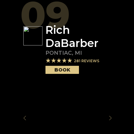
09
Rich
DaBarber
PONTIAC
,
MI
281
REVIEWS
BOOK