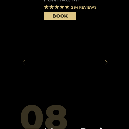
284
REVIEWS
BOOK
08