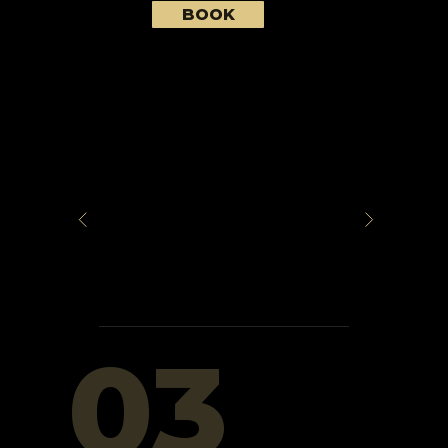
BOOK
03