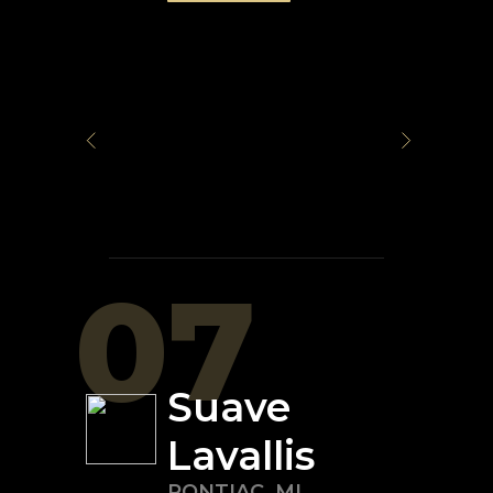
07
Suave
Lavallis
PONTIAC
,
MI