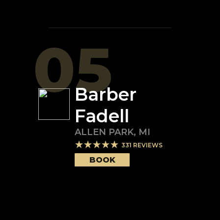
05
Barber
Fadell
ALLEN PARK
,
MI
331
REVIEWS
BOOK