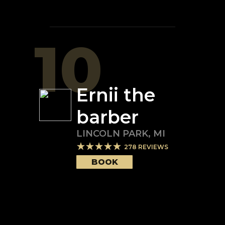
10
Ernii the
barber
LINCOLN PARK
,
MI
278
REVIEWS
BOOK