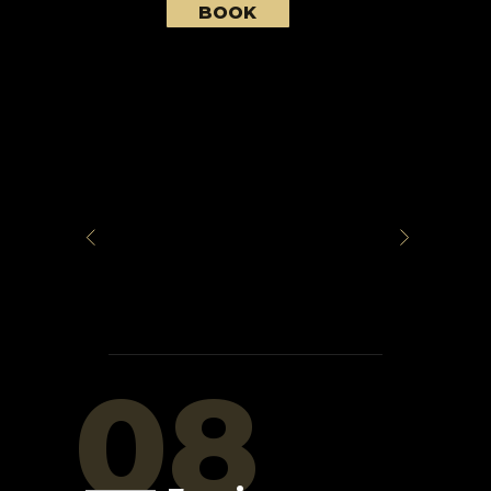
BOOK
08