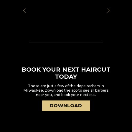
BOOK YOUR NEXT HAIRCUT
TODAY
These are just a few of the dope barbers in
Milwaukee
. Download the app to see all barbers
near you, and book your next cut.
DOWNLOAD