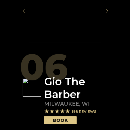
06
Gio The
Barber
MILWAUKEE
,
WI
198
REVIEWS
BOOK