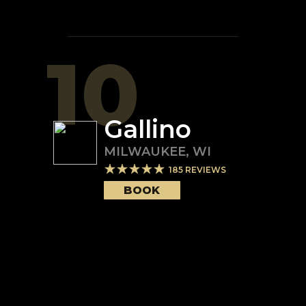
10
Gallino
MILWAUKEE
,
WI
185
REVIEWS
BOOK