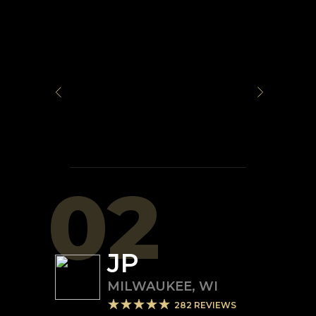
02
JP
MILWAUKEE
,
WI
282
REVIEWS