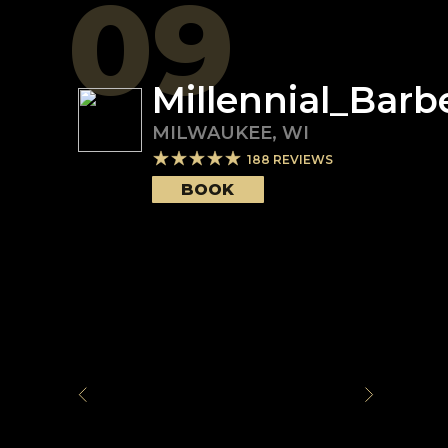
09
Millennial_Barb
MILWAUKEE
,
WI
188
REVIEWS
BOOK