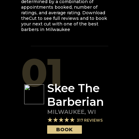
determined by a combination of
appointments booked, number of
ratings, and average rating. Download
theCut to see full reviews and to book
your next cut with one of the best
barbers in
Milwaukee
01
Skee The
Barberian
MILWAUKEE
,
WI
317
REVIEWS
BOOK