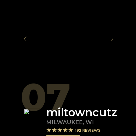
07
miltowncutz
MILWAUKEE
,
WI
192
REVIEWS