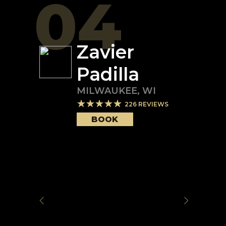
04
Zavier
Padilla
MILWAUKEE
,
WI
226
REVIEWS
BOOK