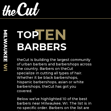
TEN
TOP
MILWAUKEE
BARBERS
theCut is building the largest community
of urban barbers and barbershops across
WI
the country. Barbers on theCut
specialize in cutting all types of hair.
Whether it be black barbershops,
hispanic barbershops, asian or white
barbershops, theCut has got you
covered.
Below we’ve highlighted
10
of the best
barbers near
Milwaukee
,
WI
. The list is in
no specific order. Barbers on the list are