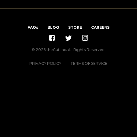
FAQs
BLOG
STORE
CAREERS
©
2026
theCut Inc. All Rights Reserved.
PRIVACY POLICY
TERMS OF SERVICE