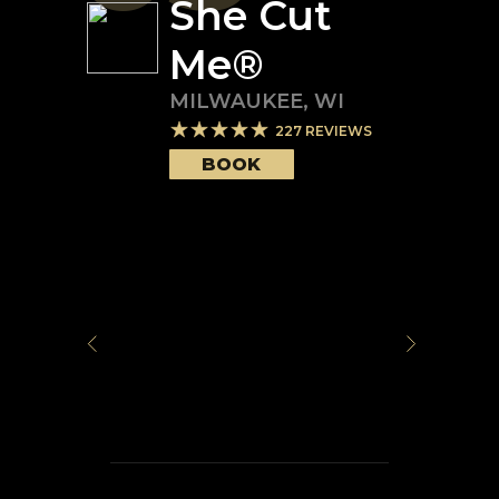
She Cut
Me®️
MILWAUKEE
,
WI
227
REVIEWS
BOOK