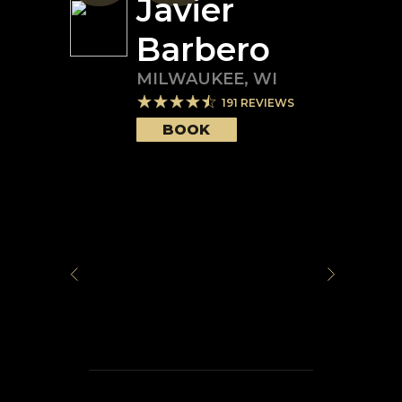
Javier
Barbero
MILWAUKEE
,
WI
191
REVIEWS
BOOK