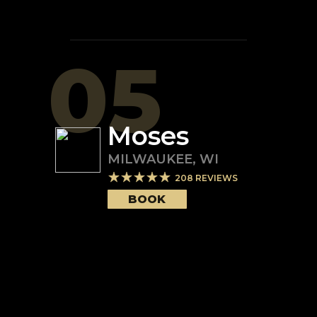
05
Moses
MILWAUKEE
,
WI
208
REVIEWS
BOOK