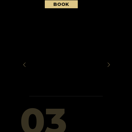
BOOK
03