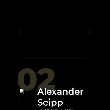
02
Alexander
Seipp