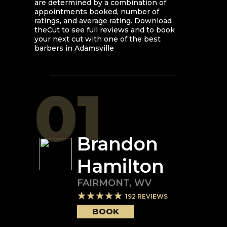
are determined by a combination of
appointments booked, number of
ratings, and average rating. Download
theCut to see full reviews and to book
your next cut with one of the best
barbers in
Adamsville
01
Brandon
Hamilton
FAIRMONT
,
WV
192
REVIEWS
BOOK