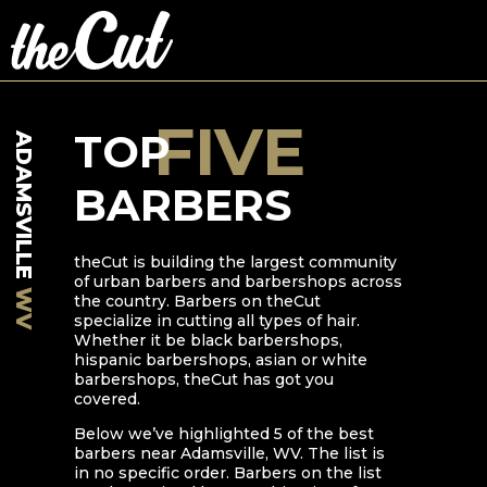
FIVE
TOP
ADAMSVILLE
BARBERS
theCut is building the largest community
of urban barbers and barbershops across
WV
the country. Barbers on theCut
specialize in cutting all types of hair.
Whether it be black barbershops,
hispanic barbershops, asian or white
barbershops, theCut has got you
covered.
Below we’ve highlighted
5
of the best
barbers near
Adamsville
,
WV
. The list is
in no specific order. Barbers on the list