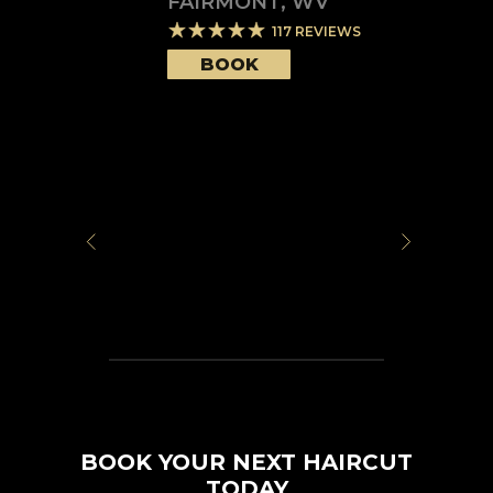
FAIRMONT
,
WV
117
REVIEWS
BOOK
BOOK YOUR NEXT HAIRCUT
TODAY