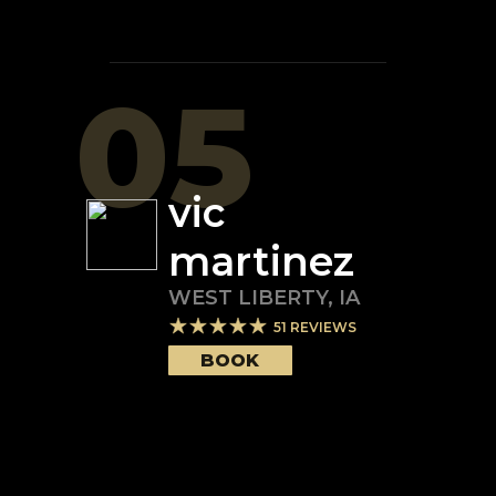
05
vic
martinez
WEST LIBERTY
,
IA
51
REVIEWS
BOOK