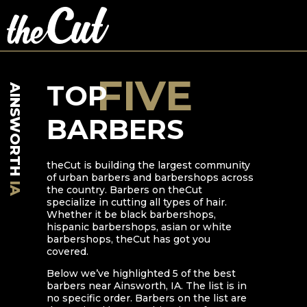
FIVE
TOP
AINSWORTH
BARBERS
theCut is building the largest community
of urban barbers and barbershops across
IA
the country. Barbers on theCut
specialize in cutting all types of hair.
Whether it be black barbershops,
hispanic barbershops, asian or white
barbershops, theCut has got you
covered.
Below we’ve highlighted
5
of the best
barbers near
Ainsworth
,
IA
. The list is in
no specific order. Barbers on the list are