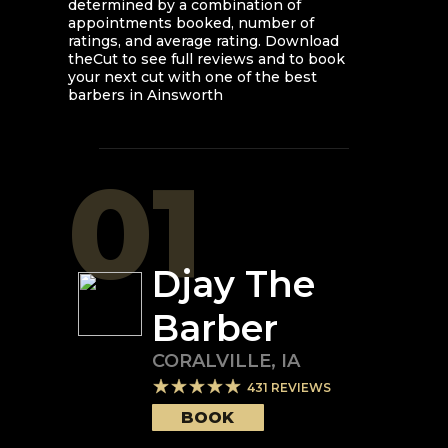
determined by a combination of
appointments booked, number of
ratings, and average rating. Download
theCut to see full reviews and to book
your next cut with one of the best
barbers in
Ainsworth
01
Djay The
Barber
CORALVILLE
,
IA
431
REVIEWS
BOOK