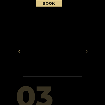
BOOK
03