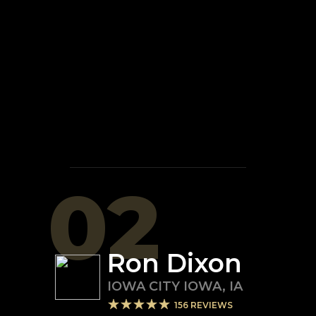
02
Ron Dixon
IOWA CITY IOWA
,
IA
156
REVIEWS