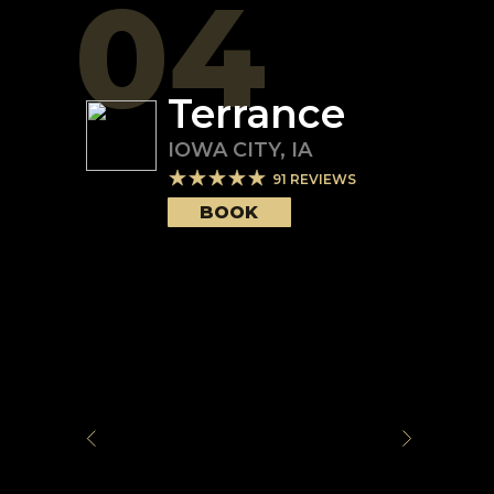
04
Terrance
IOWA CITY
,
IA
91
REVIEWS
BOOK