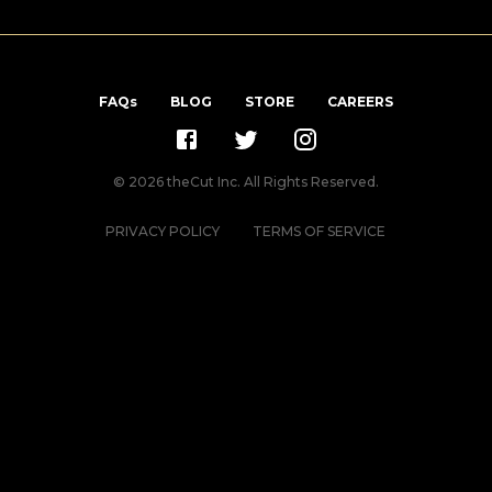
FAQs
BLOG
STORE
CAREERS
©
2026
theCut Inc. All Rights Reserved.
PRIVACY POLICY
TERMS OF SERVICE