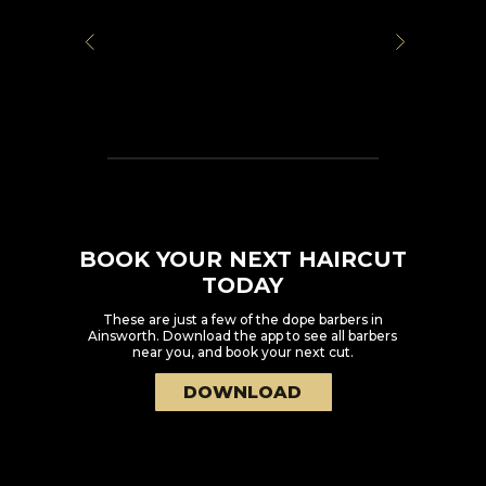
BOOK YOUR NEXT HAIRCUT
TODAY
These are just a few of the dope barbers in
Ainsworth
. Download the app to see all barbers
near you, and book your next cut.
DOWNLOAD