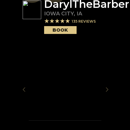
DarylTheBarber
IOWA CITY
,
IA
135
REVIEWS
BOOK