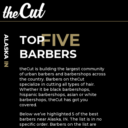
FIVE
TOP
ALASKA
BARBERS
IN
theCut is building the largest community
of urban barbers and barbershops across
the country. Barbers on theCut
specialize in cutting all types of hair.
Whether it be black barbershops,
hispanic barbershops, asian or white
barbershops, theCut has got you
covered.
Below we’ve highlighted
5
of the best
barbers near
Alaska
,
IN
. The list is in no
specific order. Barbers on the list are