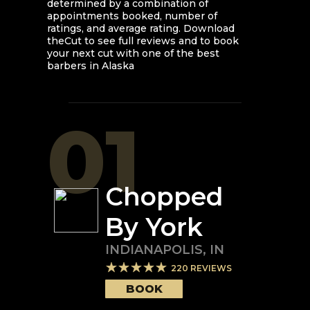
determined by a combination of
appointments booked, number of
ratings, and average rating. Download
theCut to see full reviews and to book
your next cut with one of the best
barbers in
Alaska
01
Chopped
By York
INDIANAPOLIS
,
IN
220
REVIEWS
BOOK