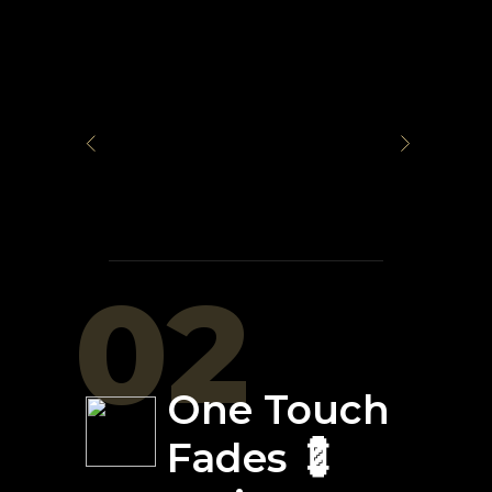
02
One Touch
Fades 💈