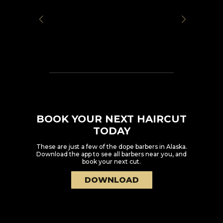
BOOK YOUR NEXT HAIRCUT
TODAY
These are just a few of the dope barbers in
Alaska
.
Download the app to see all barbers near you, and
book your next cut.
DOWNLOAD