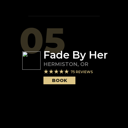
05
Fade By Her
HERMISTON
,
OR
75
REVIEWS
BOOK