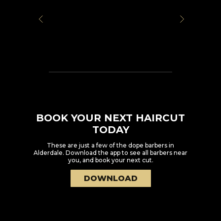
BOOK YOUR NEXT HAIRCUT
TODAY
These are just a few of the dope barbers in
Alderdale
. Download the app to see all barbers near
you, and book your next cut.
DOWNLOAD