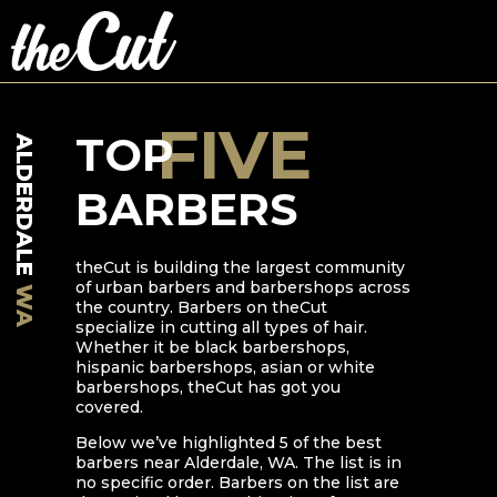
FIVE
TOP
ALDERDALE
BARBERS
theCut is building the largest community
of urban barbers and barbershops across
WA
the country. Barbers on theCut
specialize in cutting all types of hair.
Whether it be black barbershops,
hispanic barbershops, asian or white
barbershops, theCut has got you
covered.
Below we’ve highlighted
5
of the best
barbers near
Alderdale
,
WA
. The list is in
no specific order. Barbers on the list are