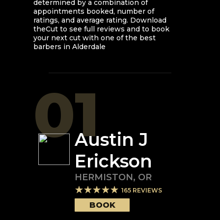
determined by a combination of
appointments booked, number of
ratings, and average rating. Download
theCut to see full reviews and to book
your next cut with one of the best
barbers in
Alderdale
01
Austin J
Erickson
HERMISTON
,
OR
165
REVIEWS
BOOK