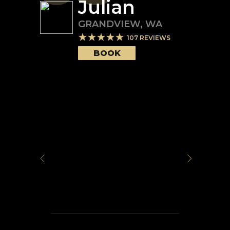
Julian
GRANDVIEW
,
WA
107
REVIEWS
BOOK