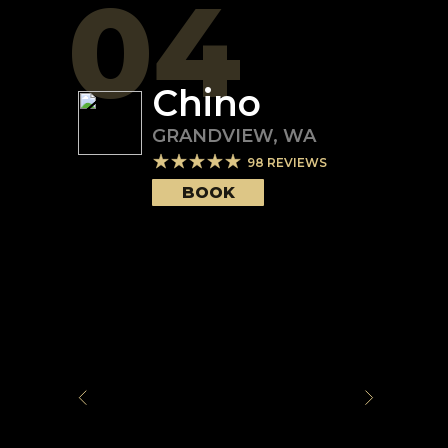
04
Chino
GRANDVIEW
,
WA
98
REVIEWS
BOOK