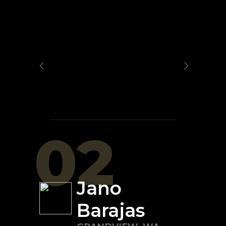
02
Jano
Barajas