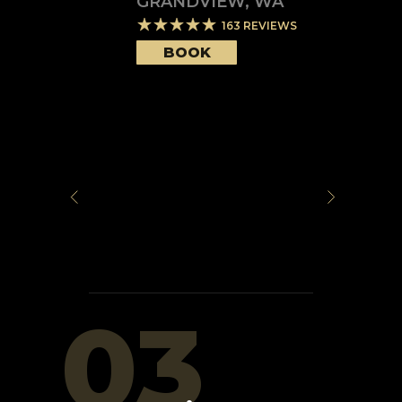
GRANDVIEW
,
WA
163
REVIEWS
BOOK
03