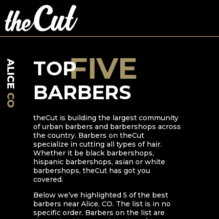
FIVE
TOP
ALICE
BARBERS
CO
theCut is building the largest community
of urban barbers and barbershops across
the country. Barbers on theCut
specialize in cutting all types of hair.
Whether it be black barbershops,
hispanic barbershops, asian or white
barbershops, theCut has got you
covered.
Below we’ve highlighted
5
of the best
barbers near
Alice
,
CO
. The list is in no
specific order. Barbers on the list are