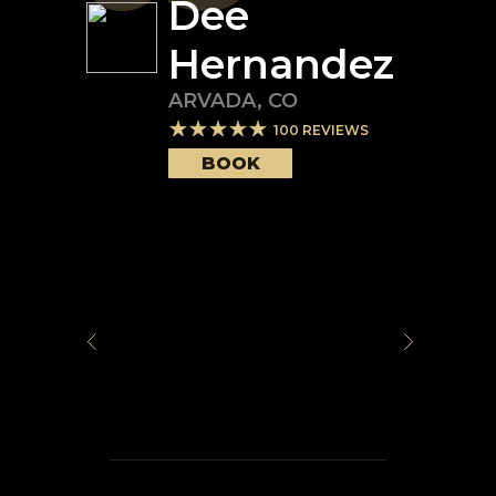
Dee
Hernandez
ARVADA
,
CO
100
REVIEWS
BOOK