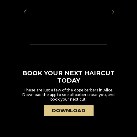
BOOK YOUR NEXT HAIRCUT
TODAY
These are just a few of the dope barbers in
Alice
.
Download the app to see all barbers near you, and
book your next cut.
DOWNLOAD