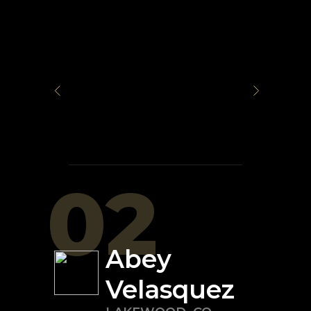
02
Abey
Velasquez