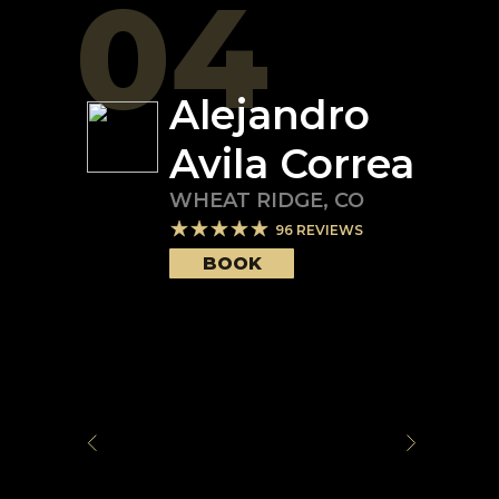
04
Alejandro
Avila Correa
WHEAT RIDGE
,
CO
96
REVIEWS
BOOK