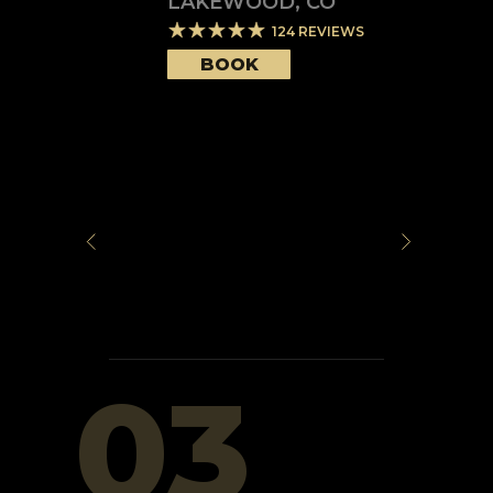
LAKEWOOD
,
CO
124
REVIEWS
BOOK
03