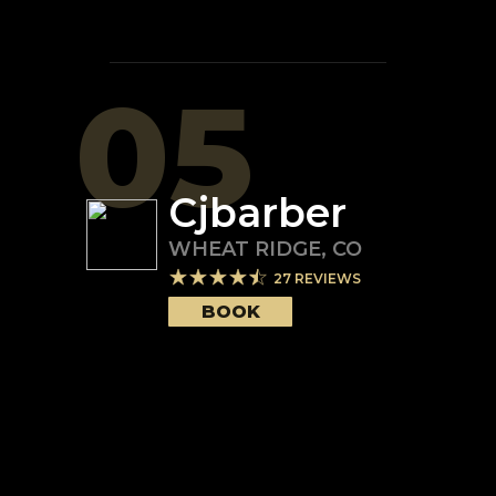
05
Cjbarber
WHEAT RIDGE
,
CO
27
REVIEWS
BOOK