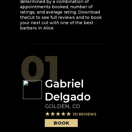
determined by a combination of
appointments booked, number of
ratings, and average rating. Download
theCut to see full reviews and to book
your next cut with one of the best
barbers in
Alice
01
Gabriel
Delgado
GOLDEN
,
CO
151
REVIEWS
BOOK