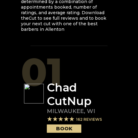
determined by a combination of
appointments booked, number of
ratings, and average rating. Download
theCut to see full reviews and to book
your next cut with one of the best
barbers in
Allenton
01
Chad
CutNup
MILWAUKEE
,
WI
162
REVIEWS
BOOK