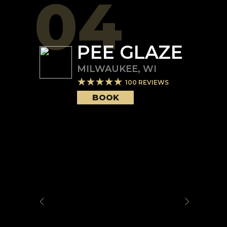
04
PEE GLAZE
MILWAUKEE
,
WI
100
REVIEWS
BOOK