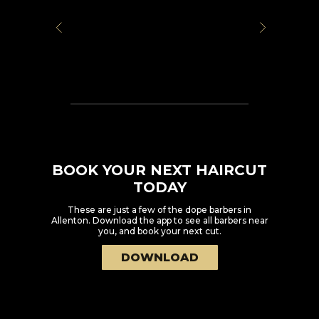
BOOK YOUR NEXT HAIRCUT
TODAY
These are just a few of the dope barbers in
Allenton
. Download the app to see all barbers near
you, and book your next cut.
DOWNLOAD