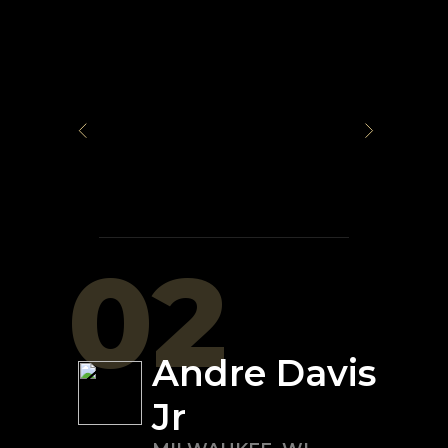
02
Andre Davis
Jr