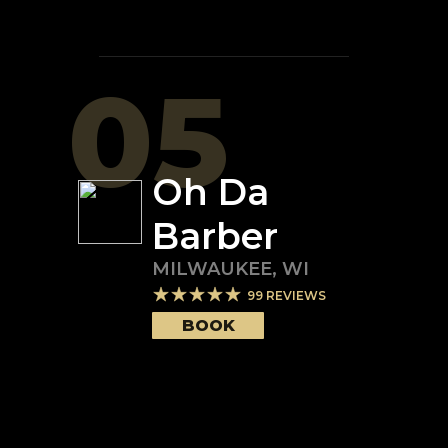
05
Oh Da
Barber
MILWAUKEE
,
WI
99
REVIEWS
BOOK