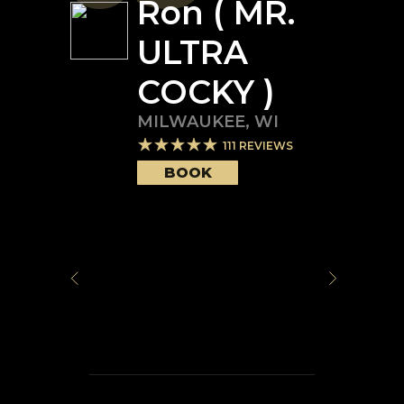
Ron ( MR.
ULTRA
COCKY )
MILWAUKEE
,
WI
111
REVIEWS
BOOK