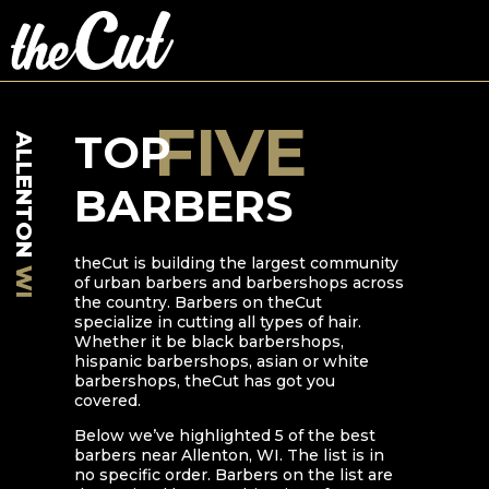
FIVE
TOP
ALLENTON
BARBERS
theCut is building the largest community
WI
of urban barbers and barbershops across
the country. Barbers on theCut
specialize in cutting all types of hair.
Whether it be black barbershops,
hispanic barbershops, asian or white
barbershops, theCut has got you
covered.
Below we’ve highlighted
5
of the best
barbers near
Allenton
,
WI
. The list is in
no specific order. Barbers on the list are