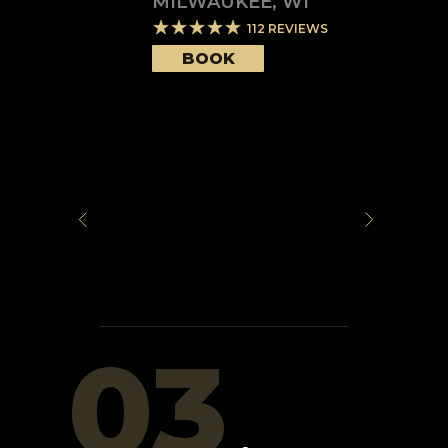
MILWAUKEE
,
WI
112
REVIEWS
BOOK
03