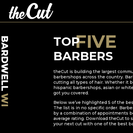
FIVE
TOP
BARDWELL
BARBERS
theCut is building the largest commu
barbershops across the country. Bar
cutting all types of hair. Whether it
hispanic barbershops, asian or whit
got you covered.
WI
Below we’ve highlighted
5
of the be
The list is in no specific order. Barb
by a combination of appointments bo
average rating. Download theCut to s
your next cut with one of the best b