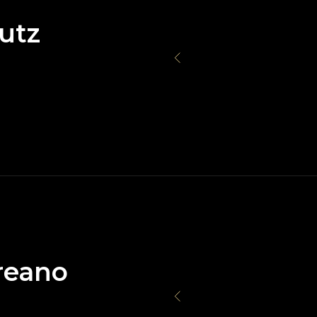
utz
reano