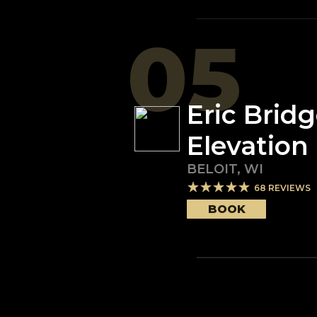
05
Eric Brid
Elevation
BELOIT
,
WI
68
REVIEWS
BOOK