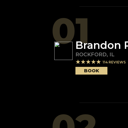
01
Brandon 
ROCKFORD
,
IL
114
REVIEWS
BOOK
02