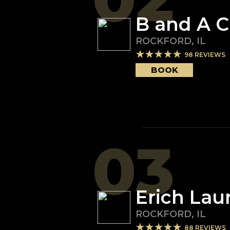
B and A C
ROCKFORD
,
IL
98
REVIEWS
BOOK
03
Erich Lau
ROCKFORD
,
IL
88
REVIEWS