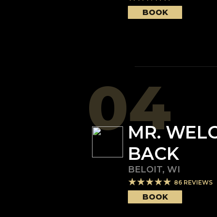
BOOK
04
MR. WEL
BACK
BELOIT
,
WI
86
REVIEWS
BOOK