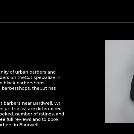
nity of urban barbers and
bers on theCut specialize in
 be black barbershops,
e barbershops, theCut has
st barbers near
Bardwell
,
WI
.
ers on the list are determined
oked, number of ratings, and
ee full reviews and to book
arbers in
Bardwell