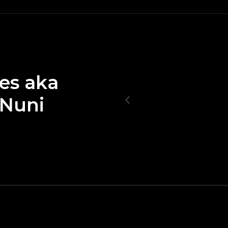
ges aka
 Nuni