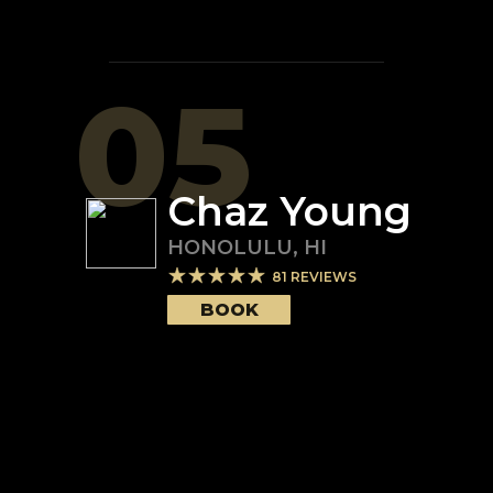
05
Chaz Young
HONOLULU
,
HI
81
REVIEWS
BOOK