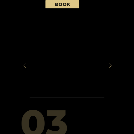
BOOK
03