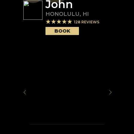
John
HONOLULU
,
HI
128
REVIEWS
BOOK