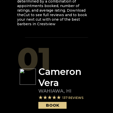
determined by a combination of
appointments booked, number of
ratings, and average rating. Download
theCut to see full reviews and to book
your next cut with one of the best
barbers in
Crestview
01
Cameron
Vera
WAHIAWA
,
HI
137
REVIEWS
BOOK