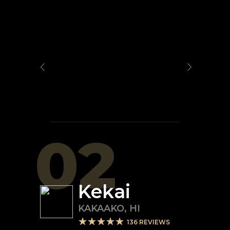
02
Kekai
KAKAAKO
,
HI
136
REVIEWS