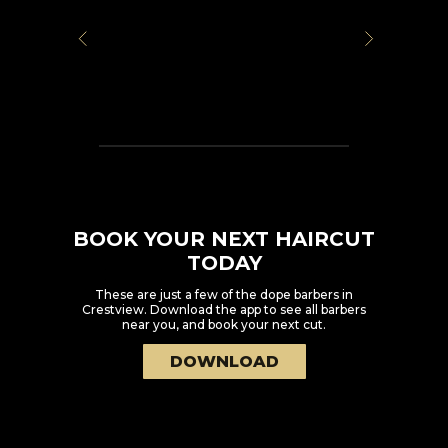
BOOK YOUR NEXT HAIRCUT
TODAY
These are just a few of the dope barbers in
Crestview
. Download the app to see all barbers
near you, and book your next cut.
DOWNLOAD