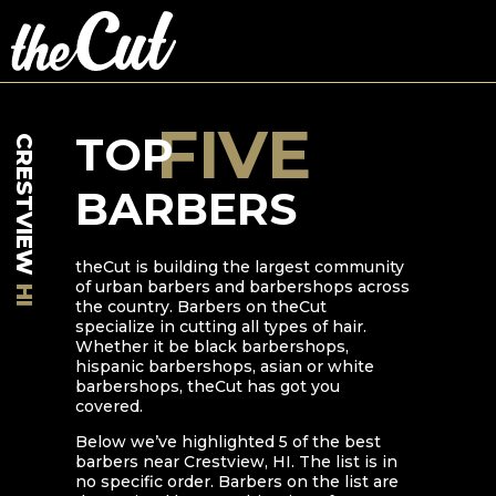
FIVE
TOP
CRESTVIEW
BARBERS
theCut is building the largest community
of urban barbers and barbershops across
HI
the country. Barbers on theCut
specialize in cutting all types of hair.
Whether it be black barbershops,
hispanic barbershops, asian or white
barbershops, theCut has got you
covered.
Below we’ve highlighted
5
of the best
barbers near
Crestview
,
HI
. The list is in
no specific order. Barbers on the list are