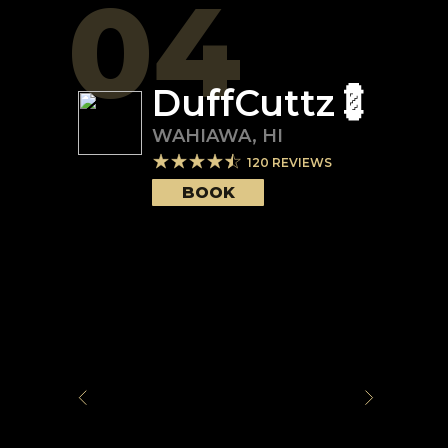
04
DuffCuttz💈
WAHIAWA
,
HI
120
REVIEWS
BOOK