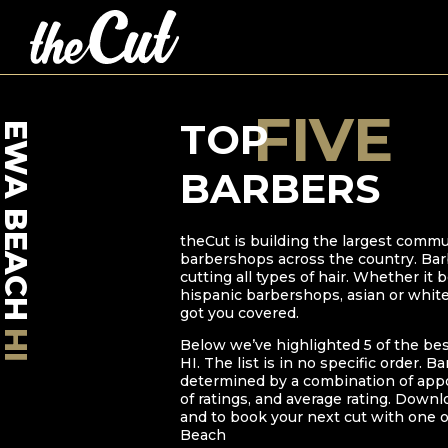
FIVE
TOP
EWA BEACH
BARBERS
theCut is building the largest commu
barbershops across the country. Bar
cutting all types of hair. Whether it
hispanic barbershops, asian or whit
got you covered.
HI
Below we’ve highlighted
5
of the be
HI
. The list is in no specific order. B
determined by a combination of ap
of ratings, and average rating. Downl
and to book your next cut with one o
Beach