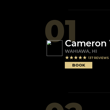
01
Cameron 
WAHIAWA
,
HI
137
REVIEWS
BOOK