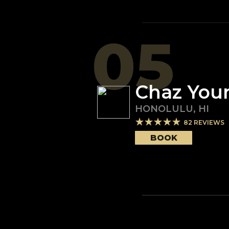
05
Chaz You
HONOLULU
,
HI
82
REVIEWS
BOOK