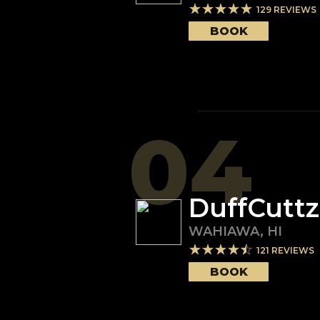
129
REVIEWS
BOOK
04
DuffCuttz
WAHIAWA
,
HI
121
REVIEWS
BOOK