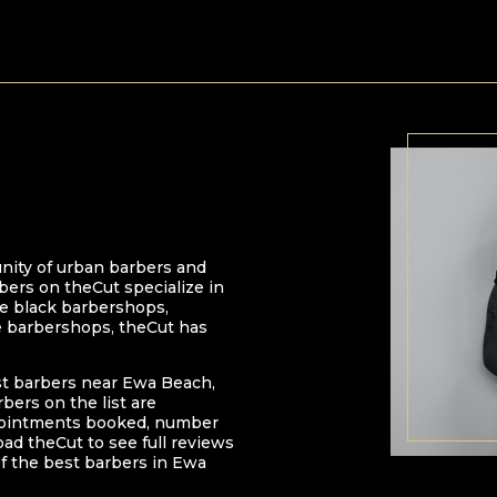
nity of urban barbers and
bers on theCut specialize in
 be black barbershops,
e barbershops, theCut has
st barbers near
Ewa Beach
,
arbers on the list are
pointments booked, number
oad theCut to see full reviews
f the best barbers in
Ewa