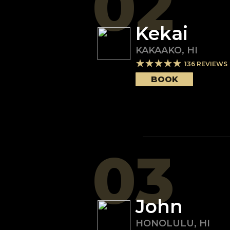
02
Kekai
KAKAAKO
,
HI
136
REVIEWS
BOOK
03
John
HONOLULU
,
HI